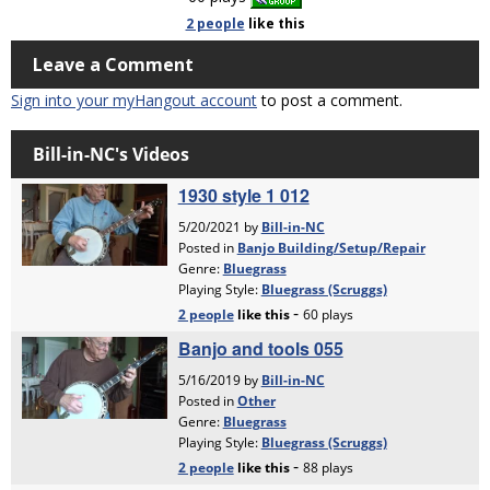
2 people
like
this
Leave a Comment
Sign into your myHangout account
to post a comment.