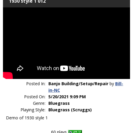
1930 style 1 012
Posted In:
Banjo Building/Setup/Repair
by
Bill-
in-NC
Posted On:
5/20/2021 9:09 PM
Genre:
Bluegrass
Playing Style:
Bluegrass (Scruggs)
Demo of 1930 style 1
60 plays