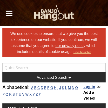
We use cookies to ensure that we give you the best
experience on our website. If you continue, we will
assume that you agree to
our privacy policy
which
includes details of cookie usage.
Hide this notice
Advanced Search
Alphabetical:
Log in
to
A
B
C
D
E
F
G
H
I
J
K
L
M
N
O
Add a
P
Q
R
S
T
U
V
W
X
Y
Z
#
Video!