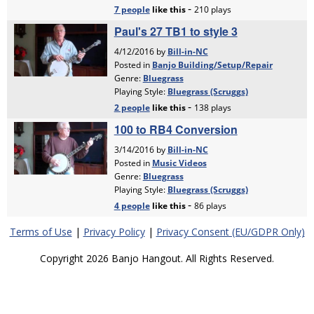
Terms of Use
|
Privacy Policy
|
Privacy Consent (EU/GDPR Only)
Copyright 2026 Banjo Hangout. All Rights Reserved.