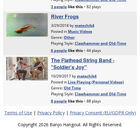
Terms of Use
|
Privacy Policy
|
Privacy Consent (EU/GDPR Only)
Copyright 2026 Banjo Hangout. All Rights Reserved.