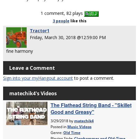
1 comment, 82 plays
3 people
like
this
Tractor1
Friday, March 30, 2018 @12:59:00 PM
fine harmony
Leave a Comment
Sign into your myHangout account
to post a comment.