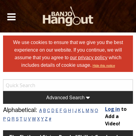
We use cookies to ensure that we give you the best
experience on our website. If you continue, we will
assume that you agree to
our privacy policy
which
includes details of cookie usage.
Hide this notice
Advanced Search
Alphabetical:
Log in
to
A
B
C
D
E
F
G
H
I
J
K
L
M
N
O
Add a
P
Q
R
S
T
U
V
W
X
Y
Z
#
Video!