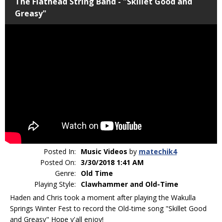
The Flathead String Band - "Skillet Good and
Greasy"
Posted In:
Music Videos
by
matechik4
Posted On:
3/30/2018 1:41 AM
Genre:
Old Time
Playing Style:
Clawhammer and Old-Time
Haden and Chris took a moment after playing the Wakulla
Springs Winter Fest to record the Old-time song "Skillet Good
and Greasy" Hope y'all enjoy!