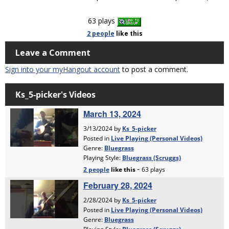
63 plays
2 people
like
this
Leave a Comment
Sign into your myHangout account
to post a comment.