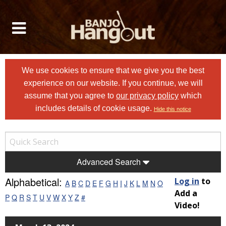
We use cookies to ensure that we give you the best
experience on our website. If you continue, we will
assume that you agree to
our privacy policy
which
includes details of cookie usage.
Hide this notice
Advanced Search
Alphabetical:
Log in
to
A
B
C
D
E
F
G
H
I
J
K
L
M
N
O
Add a
P
Q
R
S
T
U
V
W
X
Y
Z
#
Video!