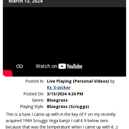
March 13, 2024
Posted In:
Live Playing (Personal Videos)
by
Ks_5-picker
Posted On:
3/13/2024 4:24 PM
Genre:
Bluegrass
Playing Style:
Bluegrass (Scruggs)
This is a tune I came up with in the key of F on my recently
acquired 1969 Scruggs Vega banjo I call it 9 below zero
because that was the temperature when I came up with it. ;)