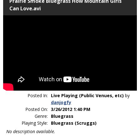
Prairie Smoke Bluegrass How Mountain Girls
Can Love.avi
Posted In:
Live Playing (Public Venues, etc)
by
danjogfy
Posted On:
3/26/2012 1:40 PM
Genre:
Bluegrass
Playing Style:
Bluegrass (Scruggs)
No description available.