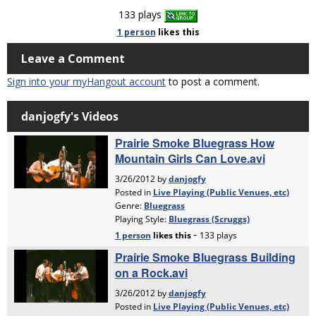
133 plays
1 person
likes
this
Leave a Comment
Sign into your myHangout account
to post a comment.