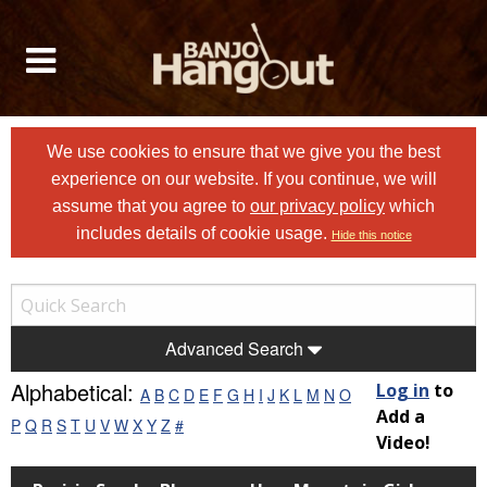
We use cookies to ensure that we give you the best
experience on our website. If you continue, we will
assume that you agree to
our privacy policy
which
includes details of cookie usage.
Hide this notice
Advanced Search
Alphabetical:
Log in
to
A
B
C
D
E
F
G
H
I
J
K
L
M
N
O
Add a
P
Q
R
S
T
U
V
W
X
Y
Z
#
Video!