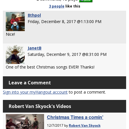
3 people
like
this
8thpol
Friday, December 8, 2017 @1:13:00 PM
Nice!
JanetB
Saturday, December 9, 2017 @8:31:00 PM
One of the best Christmas songs EVER! Thanks!
Leave a Comment
Sign into your myHangout account
to post a comment.