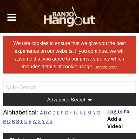
We use cookies to ensure that we give you the best
experience on our website. If you continue, we will
assume that you agree to
our privacy policy
which
includes details of cookie usage.
Hide this notice
Advanced Search
Alphabetical:
Log in
to
A
B
C
D
E
F
G
H
I
J
K
L
M
N
O
Add a
P
Q
R
S
T
U
V
W
X
Y
Z
#
Video!