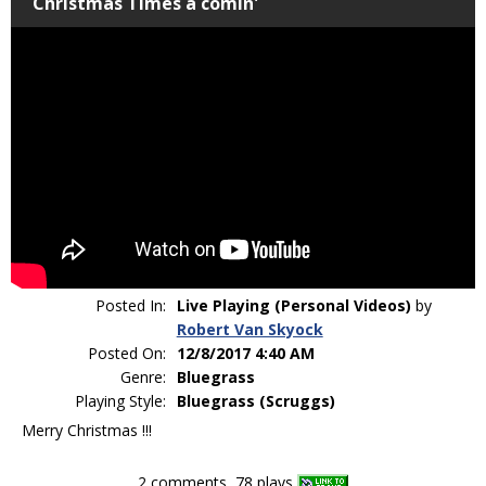
Christmas Times a comin'
Posted In:
Live Playing (Personal Videos)
by
Robert Van Skyock
Posted On:
12/8/2017 4:40 AM
Genre:
Bluegrass
Playing Style:
Bluegrass (Scruggs)
Merry Christmas !!!
2 comments, 78 plays