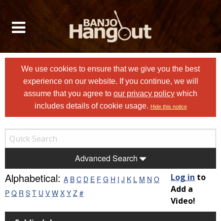
We use cookies to ensure that we give you the best
experience on our website. If you continue, we will
assume that you agree to
our privacy policy
which
includes details of cookie usage.
Hide this notice
Advanced Search
Alphabetical:
Log in
to
A
B
C
D
E
F
G
H
I
J
K
L
M
N
O
Add a
P
Q
R
S
T
U
V
W
X
Y
Z
#
Video!