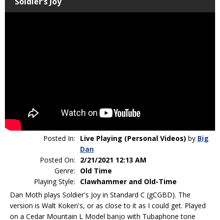
Soldier’s Joy
Posted In:
Live Playing (Personal Videos)
by
Big
Dan
Posted On:
2/21/2021 12:13 AM
Genre:
Old Time
Playing Style:
Clawhammer and Old-Time
Dan Moth plays Soldier's Joy in Standard C (gCGBD). The
version is Walt Koken's, or as close to it as I could get. Played
on a Cedar Mountain L Model banjo with Tubaphone tone