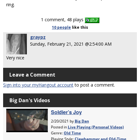
ring.
1 comment, 48 plays
10 people
like
this
graypz
Sunday, February 21, 2021 @2:54:00 AM
Very nice
Leave a Comment
Sign into your myHangout account
to post a comment.