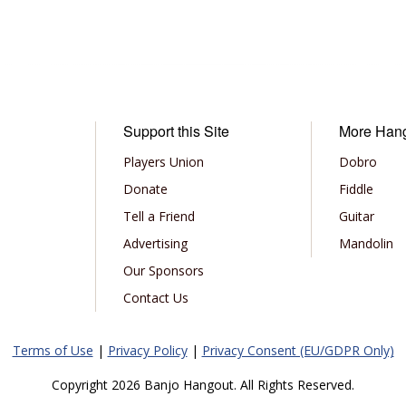
Support this Site
More Han
Players Union
Dobro
Donate
Fiddle
Tell a Friend
Guitar
Advertising
Mandolin
Our Sponsors
Contact Us
Terms of Use
|
Privacy Policy
|
Privacy Consent (EU/GDPR Only)
Copyright 2026 Banjo Hangout. All Rights Reserved.