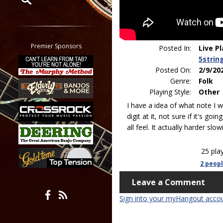
Restrict search to:
Forum
Classifieds
Premier Sponsors
Posted In:
Live P
Tab
5strin
All other pages
Posted On:
2/9/20
Genre:
Folk
Playing Style:
Other
I have a idea of what note I w
digit at it, not sure if it's goi
all feel. It actually harder slo
25 pla
2 peop
Leave a Comment
Sign into your myHangout acco