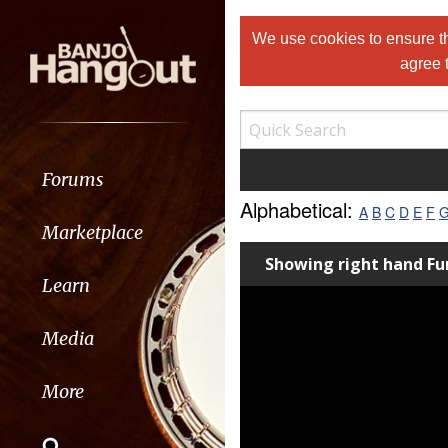
We use cookies to ensure th
agree 
Forums
Alphabetical:
A
B
C
D
E
F
Marketplace
Showing right hand 
Learn
Media
More