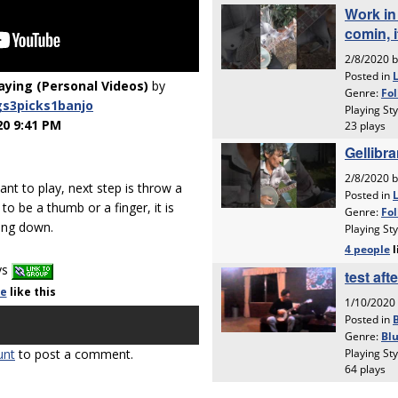
laying (Personal Videos)
by
gs3picks1banjo
20 9:41 PM
ant to play, next step is throw a
ng to be a thumb or a finger, it is
wing down.
ys
le
like
this
unt
to post a comment.