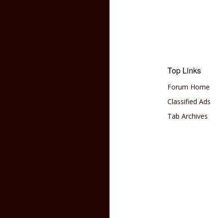
Top Links
Forum Home
Classified Ads
Tab Archives