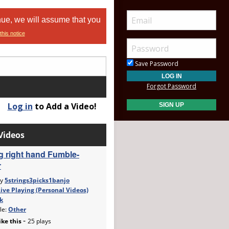
nue, we will assume that you
this notice
Save Password
Forgot Password
Log in
to Add a Video!