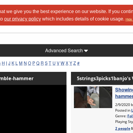
at we give you the best experience on our website. If you conti
to
our privacy policy
which includes details of cookie usage.
Hide 
Advanced Search
G
H
I
J
K
L
M
N
O
P
Q
R
S
T
U
V
W
X
Y
Z
#
Fumble-hammer