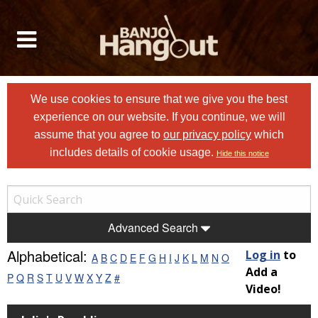
We use cookies to ensure that we give you the best
experience on our website. If you continue, we will
assume that you agree to
our privacy policy
which
includes details of cookie usage.
Hide this notice
Advanced Search
Alphabetical:
Log in
to
A
B
C
D
E
F
G
H
I
J
K
L
M
N
O
Add a
P
Q
R
S
T
U
V
W
X
Y
Z
#
Video!