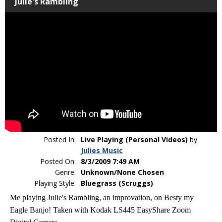
Julie's Rambling
Posted In:
Live Playing (Personal Videos)
by
Julies Music
Posted On:
8/3/2009 7:49 AM
Genre:
Unknown/None Chosen
Playing Style:
Bluegrass (Scruggs)
Me playing Julie's Rambling, an improvation, on Besty my
Eagle Banjo! Taken with Kodak LS445 EasyShare Zoom