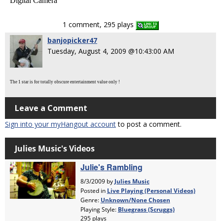
Digital Camera
1 comment, 295 plays
banjopicker47
Tuesday, August 4, 2009 @10:43:00 AM
The 1 star is for totally obscure entertainment value only !
Leave a Comment
Sign into your myHangout account
to post a comment.