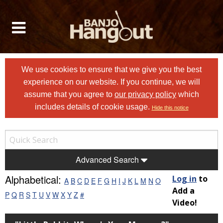
We use cookies to ensure that we give you the best
experience on our website. If you continue, we will
assume that you agree to
our privacy policy
which
includes details of cookie usage.
Hide this notice
Advanced Search
Alphabetical:
Log in
to
A
B
C
D
E
F
G
H
I
J
K
L
M
N
O
Add a
P
Q
R
S
T
U
V
W
X
Y
Z
#
Video!