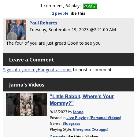
1 comment, 64 plays
2 people
like
this
Paul Roberts
Tuesday, September 19, 2023 @2:21:00 AM
The four of you are just great! Good to see you!
Leave a Comment
Sign into your myHangout account
to post a comment.