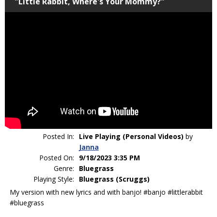
"Little Rabbit, Where's Your Mommy?"
Posted In:
Live Playing (Personal Videos)
by
Janna
Posted On:
9/18/2023 3:35 PM
Genre:
Bluegrass
Playing Style:
Bluegrass (Scruggs)
My version with new lyrics and with banjo! #banjo #littlerabbit
#bluegrass