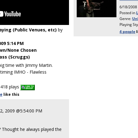
laying (Public Venues, etc)
by
009 5:14 PM
wn/None Chosen
ass (Scruggs)
 time with Jimmy Martin.
timing IMHO - Flawless
418 plays
le
like
this
22, 2009 @5:54:00 PM
?? Thought he always played the