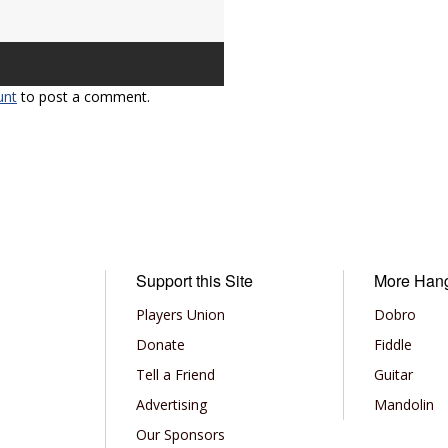
unt
to post a comment.
Support this Site
More Han
Players Union
Dobro
Donate
Fiddle
Tell a Friend
Guitar
Advertising
Mandolin
Our Sponsors