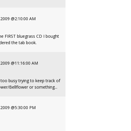
, 2009 @2:10:00 AM
e FIRST bluegrass CD I bought
ordered the tab book.
, 2009 @11:16:00 AM
, too busy trying to keep track of
lower/Bellflower or something...
, 2009 @5:30:00 PM