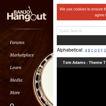
We use cookies to ensure th
agree 
Forums
Alphabetical:
A
B
C
D
E
F
Marketplace
Tom Adams - Theme 
Learn
Media
More