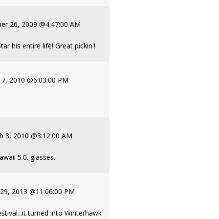
er 26, 2009 @4:47:00 AM
 his entire life! Great pickin'!
y 7, 2010 @6:03:00 PM
h 3, 2010 @3:12:00 AM
awaii 5.0. glasses.
 29, 2013 @11:06:00 PM
stival...it turned into Winterhawk