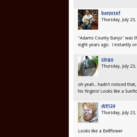
banjotef
Thursday, July 23
"Adams County Banjo" was th
eight years ago. I instantly 
zingo
Thursday, July 23
oh yeah... hadn't noticed that
his fingers! Looks like a Sunf
dj9124
Thursday, July 23
Looks like a Bellflower