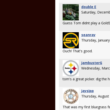
double E
Saturday, Decemb
Guess Tom didnt play a GoldStar
seanray
Thursday, Januar
Ouch! That's good.
jambusterG
Wednesday, Marc
tom's a great picker. dig the h
jaysipp
Thursday, August
That was my first bluegrass fe