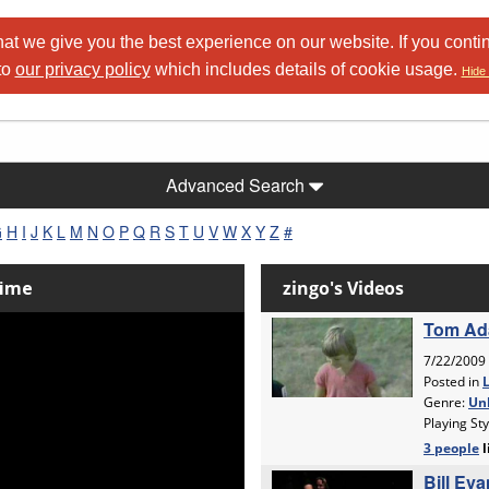
at we give you the best experience on our website. If you conti
to
our privacy policy
which includes details of cookie usage.
Hide 
Advanced Search
G
H
I
J
K
L
M
N
O
P
Q
R
S
T
U
V
W
X
Y
Z
#
Time