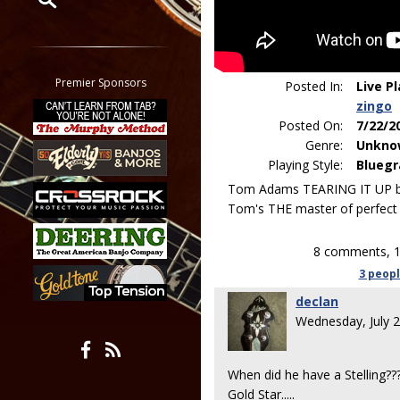
Restrict search to:
Forum
Classifieds
Premier Sponsors
Posted In:
Live P
Tab
zingo
All other pages
Posted On:
7/22/2
Genre:
Unkno
Playing Style:
Bluegr
Tom Adams TEARING IT UP big
Tom's THE master of perfect 
8 comments, 1
3 peop
declan
Wednesday, July 
When did he have a Stelling?
Gold Star.....