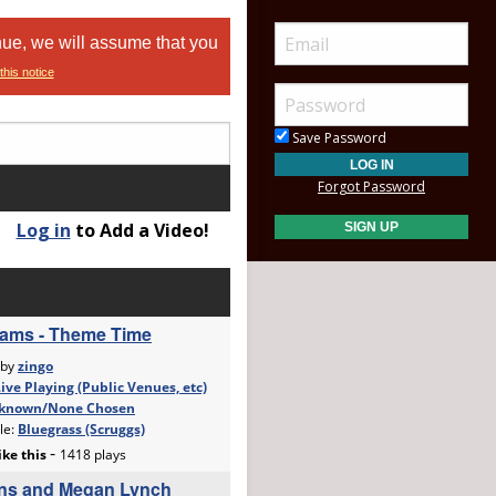
nue, we will assume that you
this notice
Save Password
Forgot Password
Log in
to Add a Video!