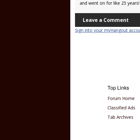
and went on for like 25 years!
Leave a Comment
Sign into your myHangout acco
Top Links
Forum Home
Classified Ads
Tab Archives