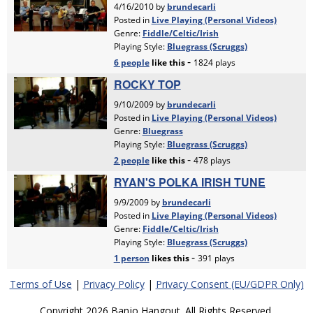
Terms of Use
|
Privacy Policy
|
Privacy Consent (EU/GDPR Only)
Copyright 2026 Banjo Hangout. All Rights Reserved.