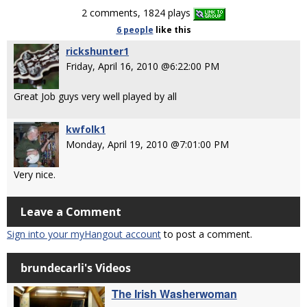
2 comments, 1824 plays
6 people
like
this
rickshunter1
Friday, April 16, 2010 @6:22:00 PM
Great Job guys very well played by all
kwfolk1
Monday, April 19, 2010 @7:01:00 PM
Very nice.
Leave a Comment
Sign into your myHangout account
to post a comment.