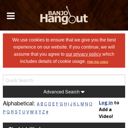
We use cookies to ensure that we give you the best
experience on our website. If you continue, we will
assume that you agree to
our privacy policy
which
includes details of cookie usage.
Hide this notice
Advanced Search
Alphabetical:
Log in
to
A
B
C
D
E
F
G
H
I
J
K
L
M
N
O
Add a
P
Q
R
S
T
U
V
W
X
Y
Z
#
Video!