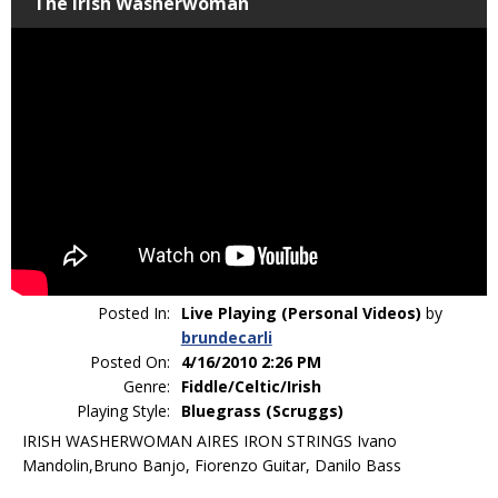
The Irish Washerwoman
Posted In:
Live Playing (Personal Videos)
by
brundecarli
Posted On:
4/16/2010 2:26 PM
Genre:
Fiddle/Celtic/Irish
Playing Style:
Bluegrass (Scruggs)
IRISH WASHERWOMAN AIRES IRON STRINGS Ivano
Mandolin,Bruno Banjo, Fiorenzo Guitar, Danilo Bass