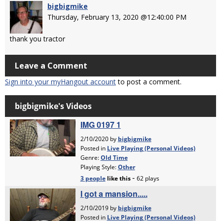
bigbigmike
Thursday, February 13, 2020 @12:40:00 PM
thank you tractor
Leave a Comment
Sign into your myHangout account
to post a comment.