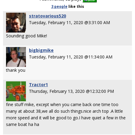
3 people
like
this
stratovarious520
Tuesday, February 11, 2020 @3:31:00 AM
Sounding good Mike!
bigbigmike
Tuesday, February 11, 2020 @11:34:00 AM
thank you
Tractor1
Thursday, February 13, 2020 @12:32:00 PM
fine stuff mike, except when you came back one time too
many at about 38,we all do such things.nice arch top .A little
more speed and it will be good to go.I have quiet a few in the
same boat ha ha