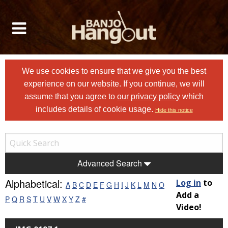
We use cookies to ensure that we give you the best
experience on our website. If you continue, we will
assume that you agree to
our privacy policy
which
includes details of cookie usage.
Hide this notice
Advanced Search
Alphabetical:
Log in
to
A
B
C
D
E
F
G
H
I
J
K
L
M
N
O
Add a
P
Q
R
S
T
U
V
W
X
Y
Z
#
Video!