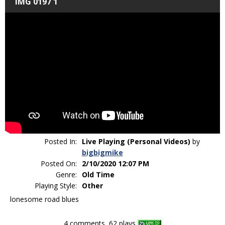
IMG 0197 1
Posted In:
Live Playing (Personal Videos)
by
bigbigmike
Posted On:
2/10/2020 12:07 PM
Genre:
Old Time
Playing Style:
Other
lonesome road blues
4 comments, 62 plays