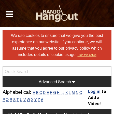
We use cookies to ensure that we give you the best
experience on our website. If you continue, we will
assume that you agree to
our privacy policy
which
includes details of cookie usage.
Hide this notice
Advanced Search
Alphabetical:
Log in
to
A
B
C
D
E
F
G
H
I
J
K
L
M
N
O
Add a
P
Q
R
S
T
U
V
W
X
Y
Z
#
Video!