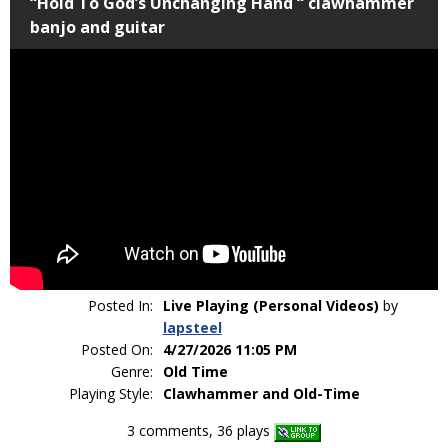
“Hold To God’s Unchanging Hand “ clawhammer
banjo and guitar
Posted In:
Live Playing (Personal Videos)
by
lapsteel
Posted On:
4/27/2026 11:05 PM
Genre:
Old Time
Playing Style:
Clawhammer and Old-Time
3 comments, 36 plays