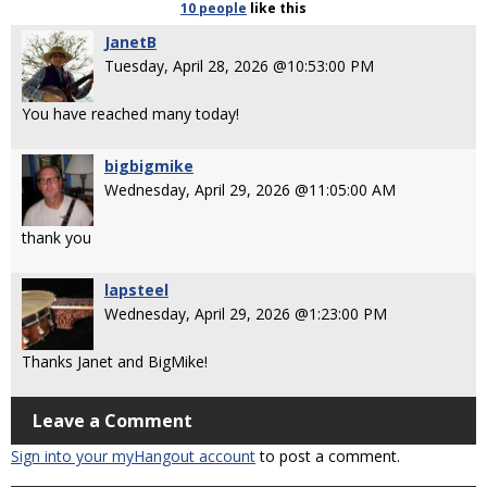
10 people
like
this
JanetB
Tuesday, April 28, 2026 @10:53:00 PM
You have reached many today!
bigbigmike
Wednesday, April 29, 2026 @11:05:00 AM
thank you
lapsteel
Wednesday, April 29, 2026 @1:23:00 PM
Thanks Janet and BigMike!
Leave a Comment
Sign into your myHangout account
to post a comment.