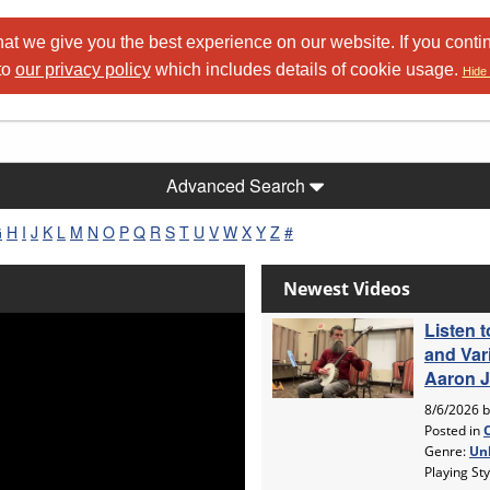
at we give you the best experience on our website. If you conti
to
our privacy policy
which includes details of cookie usage.
Hide 
Advanced Search
G
H
I
J
K
L
M
N
O
P
Q
R
S
T
U
V
W
X
Y
Z
#