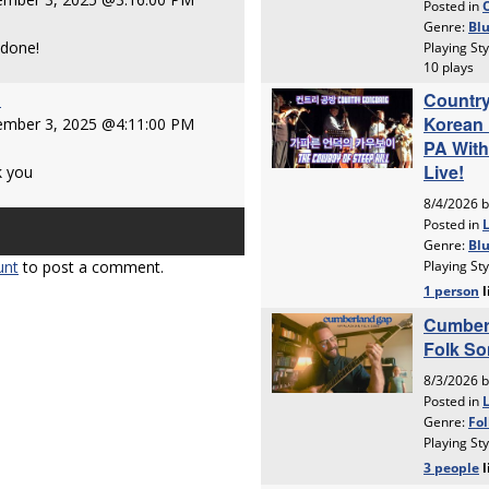
 done!
e
ember 3, 2025 @4:11:00 PM
k you
unt
to post a comment.