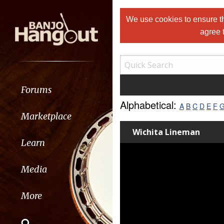
We use cookies to ensure th
agree 
Forums
Alphabetical:
A
B
C
D
E
F
Marketplace
Wichita Lineman
Learn
Media
More