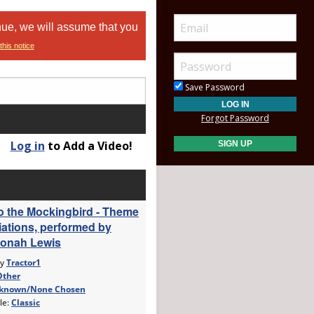
nue, we will assume that you
this notice
Save Password
Forgot Password
Log in
to Add a Video!