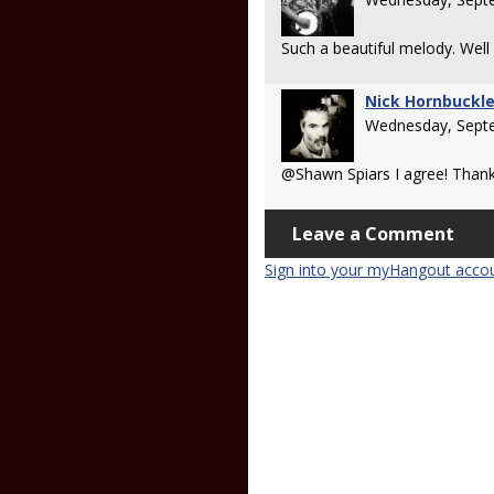
Such a beautiful melody. Well
Nick Hornbuckl
Wednesday, Sept
@Shawn Spiars I agree! Than
Leave a Comment
Sign into your myHangout acco