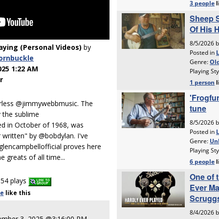
laying (Personal Videos)
by
ornbuckle
025 1:22 AM
r
erless @jimmywebbmusic. The
y the sublime
ed in October of 1968, was
 written" by @bobdylan. I've
glencampbellofficial proves here
 greats of all time...
54 plays
le
like
this
ember 3, 2025 @3:16:00 PM