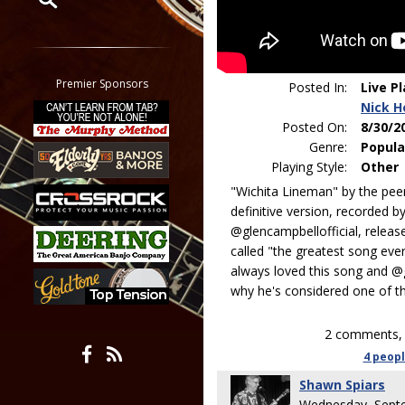
Restrict search to:
Forum
Classifieds
Premier Sponsors
Posted In:
Live P
Tab
Nick H
All other pages
Posted On:
8/30/2
Genre:
Popula
Playing Style:
Other
"Wichita Lineman" by the pe
definitive version, recorded b
@glencampbellofficial, releas
called "the greatest song ever
always loved this song and @
why he's considered one of the
2 comments, 
4 peop
Shawn Spiars
Wednesday, Sept