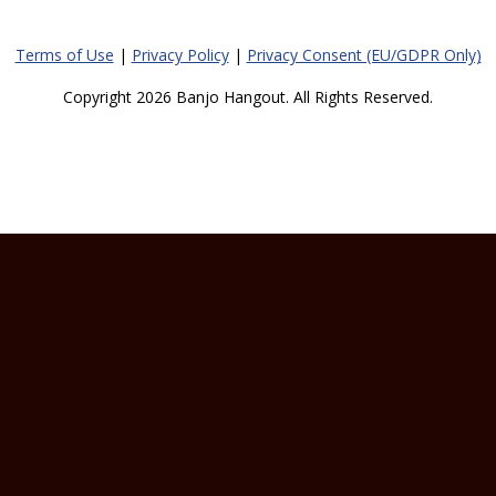
Terms of Use
|
Privacy Policy
|
Privacy Consent (EU/GDPR Only)
Copyright 2026 Banjo Hangout. All Rights Reserved.