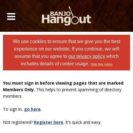
We use cookies to ensure that we give you the best
experience on our website. If you continue, we will
assume that you agree to
our privacy policy
which
includes details of cookie usage.
Hide this notice
You must sign in before viewing pages that are marked
Members Only.
This helps to prevent spamming of directory
members.
To sign in,
go here
.
Not registered?
Register here
. It's quick and easy.