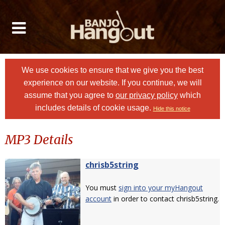
We use cookies to ensure that we give you the best
experience on our website. If you continue, we will
assume that you agree to
our privacy policy
which
includes details of cookie usage.
Hide this notice
MP3 Details
chrisb5string
You must
sign into your myHangout
account
in order to contact chrisb5string.