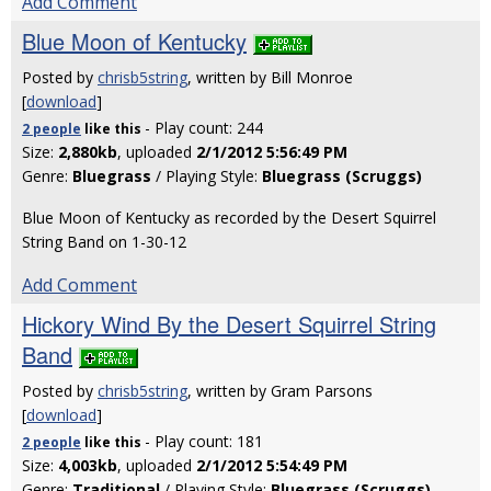
Add Comment
Blue Moon of Kentucky
Posted by
chrisb5string
, written by Bill Monroe
[
download
]
- Play count: 244
2 people
like
this
Size:
2,880kb
, uploaded
2/1/2012 5:56:49 PM
Genre:
Bluegrass
/ Playing Style:
Bluegrass (Scruggs)
Blue Moon of Kentucky as recorded by the Desert Squirrel
String Band on 1-30-12
Add Comment
Hickory Wind By the Desert Squirrel String
Band
Posted by
chrisb5string
, written by Gram Parsons
[
download
]
- Play count: 181
2 people
like
this
Size:
4,003kb
, uploaded
2/1/2012 5:54:49 PM
Genre:
Traditional
/ Playing Style:
Bluegrass (Scruggs)