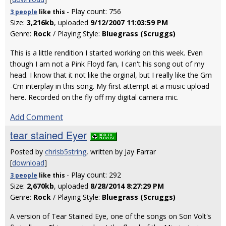
- Play count: 756
3 people
like
this
Size:
3,216kb
, uploaded
9/12/2007 11:03:59 PM
Genre:
Rock
/ Playing Style:
Bluegrass (Scruggs)
This is a little rendition I started working on this week. Even
though I am not a Pink Floyd fan, I can't his song out of my
head. I know that it not like the orginal, but I really like the Gm
-Cm interplay in this song. My first attempt at a music upload
here. Recorded on the fly off my digital camera mic.
Add Comment
tear stained Eyer
Posted by
chrisb5string
, written by Jay Farrar
[
download
]
- Play count: 292
3 people
like
this
Size:
2,670kb
, uploaded
8/28/2014 8:27:29 PM
Genre:
Rock
/ Playing Style:
Bluegrass (Scruggs)
A version of Tear Stained Eye, one of the songs on Son Volt's