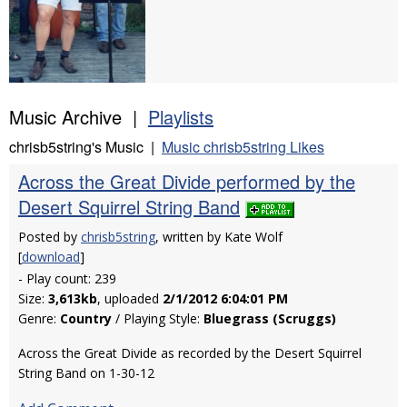
Music Archive |
Playlists
chrisb5string's Music |
Music chrisb5string Likes
Across the Great Divide performed by the
Desert Squirrel String Band
Posted by
chrisb5string
, written by Kate Wolf
[
download
]
- Play count: 239
Size:
3,613kb
, uploaded
2/1/2012 6:04:01 PM
Genre:
Country
/ Playing Style:
Bluegrass (Scruggs)
Across the Great Divide as recorded by the Desert Squirrel
String Band on 1-30-12