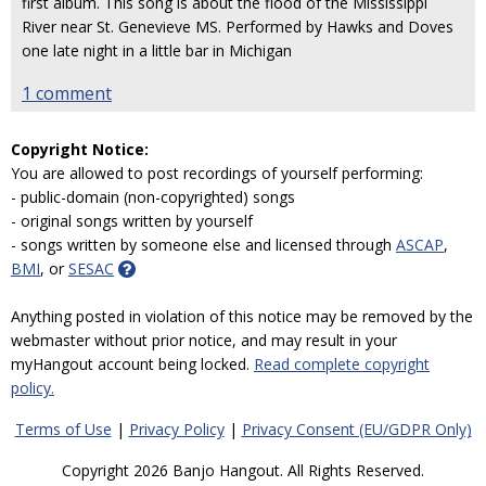
first album. This song is about the flood of the Mississippi
River near St. Genevieve MS. Performed by Hawks and Doves
one late night in a little bar in Michigan
1 comment
Copyright Notice:
You are allowed to post recordings of yourself performing:
- public-domain (non-copyrighted) songs
- original songs written by yourself
- songs written by someone else and licensed through
ASCAP
,
BMI
, or
SESAC
Anything posted in violation of this notice may be removed by the
webmaster without prior notice, and may result in your
myHangout account being locked.
Read complete copyright
policy.
Terms of Use
|
Privacy Policy
|
Privacy Consent (EU/GDPR Only)
Copyright 2026 Banjo Hangout. All Rights Reserved.