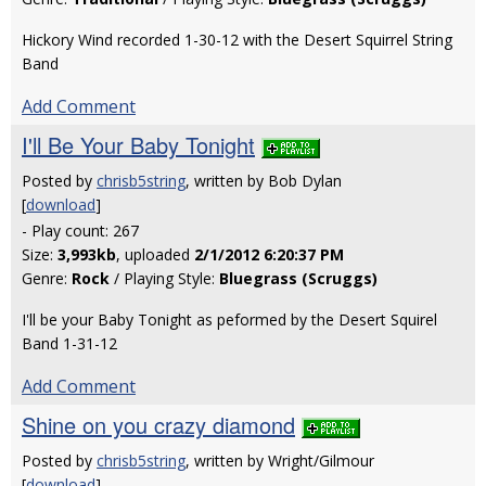
Hickory Wind recorded 1-30-12 with the Desert Squirrel String
Band
Add Comment
I'll Be Your Baby Tonight
Posted by
chrisb5string
, written by Bob Dylan
[
download
]
- Play count: 267
Size:
3,993kb
, uploaded
2/1/2012 6:20:37 PM
Genre:
Rock
/ Playing Style:
Bluegrass (Scruggs)
I'll be your Baby Tonight as peformed by the Desert Squirel
Band 1-31-12
Add Comment
Shine on you crazy diamond
Posted by
chrisb5string
, written by Wright/Gilmour
[
download
]