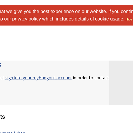
at we give you the best experience on our website. If you conti
to
our privacy policy
which includes details of cookie usage.
Hide 
c
ust
sign into your myHangout account
in order to contact
ts