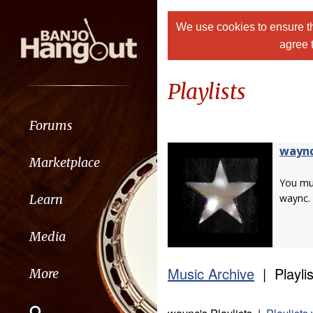
We use cookies to ensure th
agree 
Playlists
Forums
wayn
Marketplace
You m
Learn
waync.
Media
Music Archive
| Playlis
More