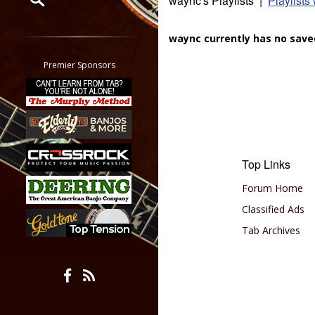
waync's Playlists |
Playlists
Restrict search to:
waync currently has no saved
Forum
Classifieds
Premier Sponsors
Tab
All other pages
Top Links
Forum Home
Classified Ads
Tab Archives