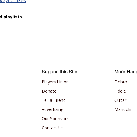
 waync Likes
 playlists.
Support this Site
More Han
Players Union
Dobro
Donate
Fiddle
Tell a Friend
Guitar
Advertising
Mandolin
Our Sponsors
Contact Us