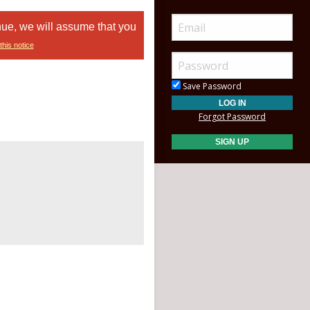
nue, we will assume that you
this notice
Save Password
Forgot Password