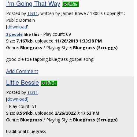
I'm Going That Way
Posted by
TB11
, written by James Rowe / 1800's Copyright :
Public Domain
[
download
]
- Play count: 69
2 people
like
this
Size:
7,167kb
, uploaded
11/26/2019 1:33:38 PM
Genre:
Bluegrass
/ Playing Style:
Bluegrass (Scruggs)
good ole toe tapping bluegrass gospel song.
Add Comment
Little Bessie
Posted by
TB11
[
download
]
- Play count: 51
Size:
8,561kb
, uploaded
2/26/2022 7:17:53 PM
Genre:
Bluegrass
/ Playing Style:
Bluegrass (Scruggs)
traditional bluegrass