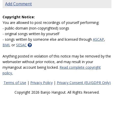
Add Comment
Copyright Notice:
You are allowed to post recordings of yourself performing:
- public-domain (non-copyrighted) songs
- original songs written by yourself
- songs written by someone else and licensed through
ASCAP
,
BMI
, or
SESAC
Anything posted in violation of this notice may be removed by the
webmaster without prior notice, and may result in your
myHangout account being locked.
Read complete copyright
policy.
Terms of Use
|
Privacy Policy
|
Privacy Consent (EU/GDPR Only)
Copyright 2026 Banjo Hangout. All Rights Reserved.