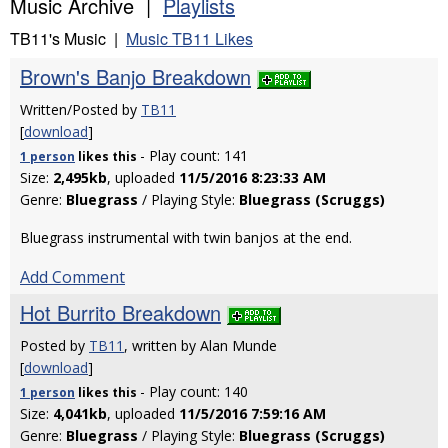
Music Archive |
Playlists
TB11's Music |
Music TB11 Likes
Brown's Banjo Breakdown
Written/Posted by
TB11
[
download
]
- Play count: 141
1 person
likes
this
Size:
2,495kb
, uploaded
11/5/2016 8:23:33 AM
Genre:
Bluegrass
/ Playing Style:
Bluegrass (Scruggs)
Bluegrass instrumental with twin banjos at the end.
Add Comment
Hot Burrito Breakdown
Posted by
TB11
, written by Alan Munde
[
download
]
- Play count: 140
1 person
likes
this
Size:
4,041kb
, uploaded
11/5/2016 7:59:16 AM
Genre:
Bluegrass
/ Playing Style:
Bluegrass (Scruggs)