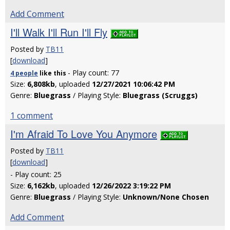
Add Comment
I'll Walk I'll Run I'll Fly
Posted by
TB11
[
download
]
- Play count: 77
4 people
like
this
Size:
6,808kb
, uploaded
12/27/2021 10:06:42 PM
Genre:
Bluegrass
/ Playing Style:
Bluegrass (Scruggs)
1 comment
I'm Afraid To Love You Anymore
Posted by
TB11
[
download
]
- Play count: 25
Size:
6,162kb
, uploaded
12/26/2022 3:19:22 PM
Genre:
Bluegrass
/ Playing Style:
Unknown/None Chosen
Add Comment