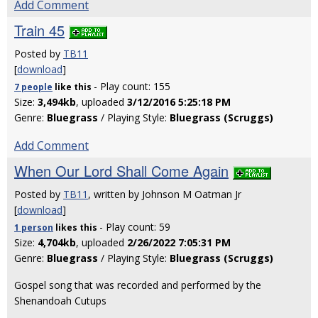
Add Comment
Train 45
Posted by
TB11
[
download
]
- Play count: 155
7 people
like
this
Size:
3,494kb
, uploaded
3/12/2016 5:25:18 PM
Genre:
Bluegrass
/ Playing Style:
Bluegrass (Scruggs)
Add Comment
When Our Lord Shall Come Again
Posted by
TB11
, written by Johnson M Oatman Jr
[
download
]
- Play count: 59
1 person
likes
this
Size:
4,704kb
, uploaded
2/26/2022 7:05:31 PM
Genre:
Bluegrass
/ Playing Style:
Bluegrass (Scruggs)
Gospel song that was recorded and performed by the
Shenandoah Cutups