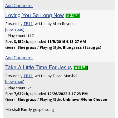
Add Comment
Loving You So Long Now
Posted by
TB11
, written by Allen Reynolds
[
download
]
- Play count: 117
Size:
3,152kb
, uploaded
11/5/2016 9:13:27 AM
Genre:
Bluegrass
/ Playing Style:
Bluegrass (Scruggs)
Add Comment
Take A Little Time For Jesus
Posted by
TB11
, written by David Marshal
[
download
]
- Play count: 26
Size:
7,632kb
, uploaded
12/26/2022 3:17:23 PM
Genre:
Bluegrass
/ Playing Style:
Unknown/None Chosen
Marshall Family gospel song