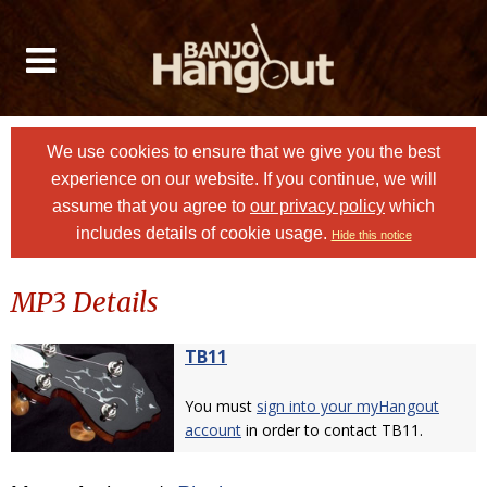
We use cookies to ensure that we give you the best
experience on our website. If you continue, we will
assume that you agree to
our privacy policy
which
includes details of cookie usage.
Hide this notice
MP3 Details
TB11
You must
sign into your myHangout
account
in order to contact TB11.