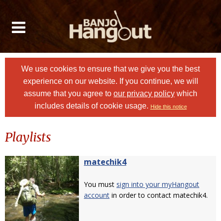
We use cookies to ensure that we give you the best
experience on our website. If you continue, we will
assume that you agree to
our privacy policy
which
includes details of cookie usage.
Hide this notice
Playlists
matechik4
You must
sign into your myHangout
account
in order to contact matechik4.