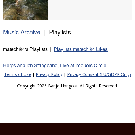
Music Archive
| Playlists
matechik4's Playlists |
Playlists matechik4 Likes
Herps and Ich Stringband, Live at Iroquois Circle
Terms of Use
|
Privacy Policy
|
Privacy Consent (EU/GDPR Only)
Copyright 2026 Banjo Hangout. All Rights Reserved.