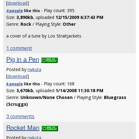
[
download
]
- Play count: 395
4 people
like
this
Size:
3,890kb
, uploaded
12/15/2009 6:37:43 PM
Genre:
Rock
/ Playing Style:
Other
a cover of a tune by Los Straitjackets
1 comment
Pig in a Pen
Posted by
rwkuta
[
download
]
- Play count: 168
6 people
like
this
Size:
3,670kb
, uploaded
1/14/2008 11:30:18 PM
Genre:
Unknown/None Chosen
/ Playing Style:
Bluegrass
(Scruggs)
3 comments
Rocket Man
Posted by
rwkuta