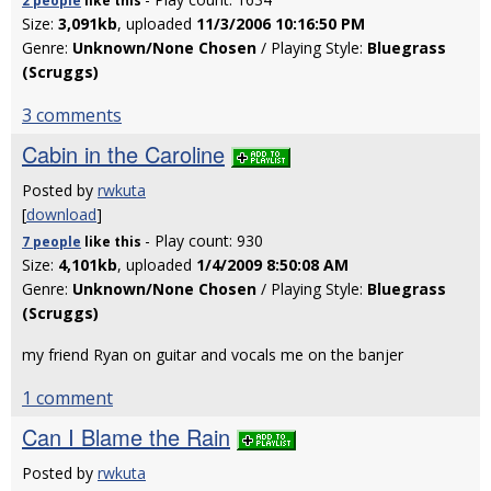
2 people
like
this
Size:
3,091kb
, uploaded
11/3/2006 10:16:50 PM
Genre:
Unknown/None Chosen
/ Playing Style:
Bluegrass
(Scruggs)
3 comments
Cabin in the Caroline
Posted by
rwkuta
[
download
]
- Play count: 930
7 people
like
this
Size:
4,101kb
, uploaded
1/4/2009 8:50:08 AM
Genre:
Unknown/None Chosen
/ Playing Style:
Bluegrass
(Scruggs)
my friend Ryan on guitar and vocals me on the banjer
1 comment
Can I Blame the Rain
Posted by
rwkuta