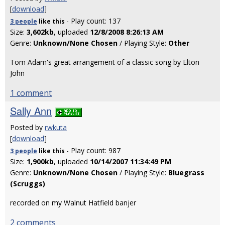
[
download
]
- Play count: 137
3 people
like
this
Size:
3,602kb
, uploaded
12/8/2008 8:26:13 AM
Genre:
Unknown/None Chosen
/ Playing Style:
Other
Tom Adam's great arrangement of a classic song by Elton
John
1 comment
Sally Ann
Posted by
rwkuta
[
download
]
- Play count: 987
3 people
like
this
Size:
1,900kb
, uploaded
10/14/2007 11:34:49 PM
Genre:
Unknown/None Chosen
/ Playing Style:
Bluegrass
(Scruggs)
recorded on my Walnut Hatfield banjer
2 comments