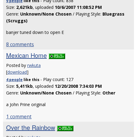
- Play count: 838
9 people
like
this
Size:
2,621kb
, uploaded
10/6/2007 11:08:52 PM
Genre:
Unknown/None Chosen
/ Playing Style:
Bluegrass
(Scruggs)
banjer tuned down to open E
8 comments
Mexican Home
Posted by
rwkuta
[
download
]
- Play count: 127
4 people
like
this
Size:
5,411kb
, uploaded
12/20/2008 7:34:03 PM
Genre:
Unknown/None Chosen
/ Playing Style:
Other
a John Prine original
1 comment
Over the Rainbow