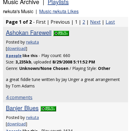
Music Archive |
Playlists
rwkuta's Music |
Music rwkuta Likes
Page 1 of 2
- First | Previous | 1 |
2
|
Next
|
Last
Ashokan Farewell
Posted by
rwkuta
[
download
]
- Play count: 660
8 people
like
this
Size:
3,235kb
, uploaded
8/29/2008 5:11:52 PM
Genre:
Unknown/None Chosen
/ Playing Style:
Other
a great fiddle tune written by Jay Unger a great arrangement
by Tom Adams
4 comments
Banjer Blues
Posted by
rwkuta
[
download
]
- Play count: 1634