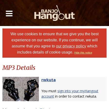
We use cookies to ensure that we give you the best
experience on our website. If you continue, we will
assume that you agree to
our privacy policy
which
includes details of cookie usage.
Hide this notice
MP3 Details
rwkuta
You must
sign into your myHangout
account
in order to contact rwkuta.