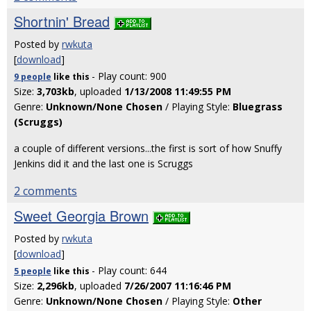
Shortnin' Bread
Posted by
rwkuta
[
download
]
- Play count: 900
9 people
like
this
Size:
3,703kb
, uploaded
1/13/2008 11:49:55 PM
Genre:
Unknown/None Chosen
/ Playing Style:
Bluegrass
(Scruggs)
a couple of different versions...the first is sort of how Snuffy
Jenkins did it and the last one is Scruggs
2 comments
Sweet Georgia Brown
Posted by
rwkuta
[
download
]
- Play count: 644
5 people
like
this
Size:
2,296kb
, uploaded
7/26/2007 11:16:46 PM
Genre:
Unknown/None Chosen
/ Playing Style:
Other