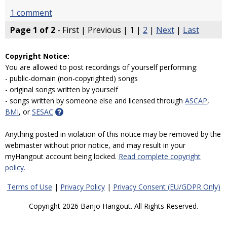
1 comment
Page 1 of 2
- First | Previous | 1 |
2
|
Next
|
Last
Copyright Notice:
You are allowed to post recordings of yourself performing:
- public-domain (non-copyrighted) songs
- original songs written by yourself
- songs written by someone else and licensed through
ASCAP
,
BMI
, or
SESAC
Anything posted in violation of this notice may be removed by the
webmaster without prior notice, and may result in your
myHangout account being locked.
Read complete copyright
policy.
Terms of Use
|
Privacy Policy
|
Privacy Consent (EU/GDPR Only)
Copyright 2026 Banjo Hangout. All Rights Reserved.