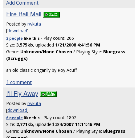
Add Comment
Fire Ball Mail
Posted by
rwkuta
[
download
]
- Play count: 206
2 people
like
this
Size:
3,575kb
, uploaded
1/21/2008 4:41:56 PM
Genre:
Unknown/None Chosen
/ Playing Style:
Bluegrass
(Scruggs)
an old classic origanlly by Roy Acuff
1 comment
I'll Fly Away
Posted by
rwkuta
[
download
]
- Play count: 1802
6 people
like
this
Size:
2,771kb
, uploaded
2/4/2007 11:11:46 PM
Genre:
Unknown/None Chosen
/ Playing Style:
Bluegrass
(Scruggs)