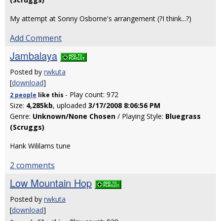
My attempt at Sonny Osborne's arrangement (?I think...?)
Add Comment
Jambalaya
Posted by
rwkuta
[
download
]
- Play count: 972
2 people
like
this
Size:
4,285kb
, uploaded
3/17/2008 8:06:56 PM
Genre:
Unknown/None Chosen
/ Playing Style:
Bluegrass
(Scruggs)
Hank Wililams tune
2 comments
Low Mountain Hop
Posted by
rwkuta
[
download
]