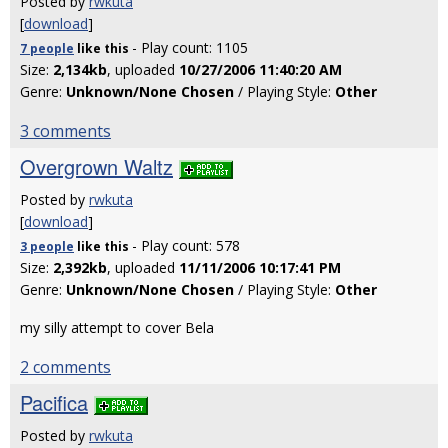
Posted by
rwkuta
[
download
]
- Play count: 1105
7 people
like
this
Size:
2,134kb
, uploaded
10/27/2006 11:40:20 AM
Genre:
Unknown/None Chosen
/ Playing Style:
Other
3 comments
Overgrown Waltz
Posted by
rwkuta
[
download
]
- Play count: 578
3 people
like
this
Size:
2,392kb
, uploaded
11/11/2006 10:17:41 PM
Genre:
Unknown/None Chosen
/ Playing Style:
Other
my silly attempt to cover Bela
2 comments
Pacifica
Posted by
rwkuta