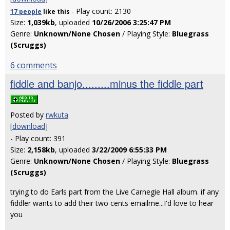
- Play count: 2130
17 people
like
this
Size:
1,039kb
, uploaded
10/26/2006 3:25:47 PM
Genre:
Unknown/None Chosen
/ Playing Style:
Bluegrass
(Scruggs)
6 comments
fiddle and banjo.........minus the fiddle part
Posted by
rwkuta
[
download
]
- Play count: 391
Size:
2,158kb
, uploaded
3/22/2009 6:55:33 PM
Genre:
Unknown/None Chosen
/ Playing Style:
Bluegrass
(Scruggs)
trying to do Earls part from the Live Carnegie Hall album. if any
fiddler wants to add their two cents emailme...I'd love to hear
you