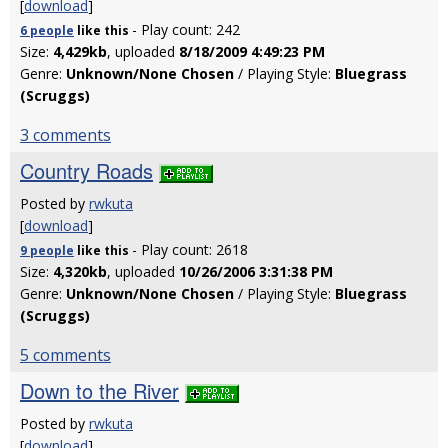
[
download
]
- Play count: 242
6 people
like
this
Size:
4,429kb
, uploaded
8/18/2009 4:49:23 PM
Genre:
Unknown/None Chosen
/ Playing Style:
Bluegrass
(Scruggs)
3 comments
Country Roads
Posted by
rwkuta
[
download
]
- Play count: 2618
9 people
like
this
Size:
4,320kb
, uploaded
10/26/2006 3:31:38 PM
Genre:
Unknown/None Chosen
/ Playing Style:
Bluegrass
(Scruggs)
5 comments
Down to the River
Posted by
rwkuta
[
download
]