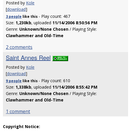
Posted by
Kole
[
download
]
- Play count: 467
3 people
like
this
Size:
1,230kb
, uploaded
11/14/2006 8:50:56 PM
Genre:
Unknown/None Chosen
/ Playing Style:
Clawhammer and Old-Time
2 comments
Saint Annes Reel
Posted by
Kole
[
download
]
- Play count: 610
9 people
like
this
Size:
1,338kb
, uploaded
11/14/2006 8:55:42 PM
Genre:
Unknown/None Chosen
/ Playing Style:
Clawhammer and Old-Time
1 comment
Copyright Notice: