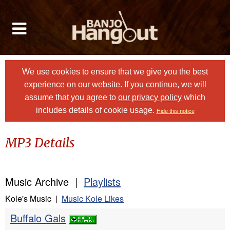
We use cookies to ensure that we give you the best
experience on our website. If you continue, we will
assume that you agree to
our privacy policy
which
includes details of cookie usage.
Hide this notice
MP3 Details
Music Archive |
Playlists
Kole's Music |
Music Kole Likes
Buffalo Gals