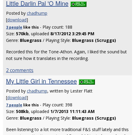
Little Darlin Pal 'O Mine
Posted by
chadhump
[
download
]
- Play count: 188
3 people
like
this
Size:
570kb
, uploaded
8/17/2012 3:29:45 PM
Genre:
Bluegrass
/ Playing Style:
Bluegrass (Scruggs)
Recorded this for the Tone-Athon. Again, I liked the sound but
not sure how it translates in the recording.
2 comments
My Little Girl in Tennessee
Posted by
chadhump
, written by Lester Flatt
[
download
]
- Play count: 398
7 people
like
this
Size:
508kb
, uploaded
1/7/2013 11:11:43 AM
Genre:
Bluegrass
/ Playing Style:
Bluegrass (Scruggs)
Been listening to a lot more traditional F&S stuff lately and this