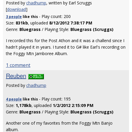
Posted by
chadhump
, written by Earl Scruggs
[
download
]
- Play count: 200
3 people
like
this
Size:
831kb
, uploaded
8/12/2012 7:38:17 PM
Genre:
Bluegrass
/ Playing Style:
Bluegrass (Scruggs)
I recorded this for the Post Athon and it was a challend since I
hadn't played it in years. I tuned it to G# like Earl's recording on
the Foggy Mtn Jamboree Album.
1 comment
Reuben
Posted by
chadhump
- Play count: 195
4 people
like
this
Size:
1,178kb
, uploaded
1/2/2012 2:15:09 PM
Genre:
Bluegrass
/ Playing Style:
Bluegrass (Scruggs)
Another one of my favorites from the Foggy Mtn Banjo
album.