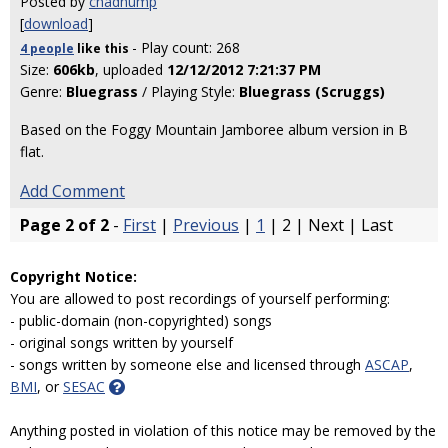
Posted by
chadhump
[
download
]
- Play count: 268
4 people
like
this
Size:
606kb
, uploaded
12/12/2012 7:21:37 PM
Genre:
Bluegrass
/ Playing Style:
Bluegrass (Scruggs)
Based on the Foggy Mountain Jamboree album version in B
flat.
Add Comment
Page 2 of 2
-
First
|
Previous
|
1
| 2 | Next | Last
Copyright Notice:
You are allowed to post recordings of yourself performing:
- public-domain (non-copyrighted) songs
- original songs written by yourself
- songs written by someone else and licensed through
ASCAP
,
BMI
, or
SESAC
Anything posted in violation of this notice may be removed by the