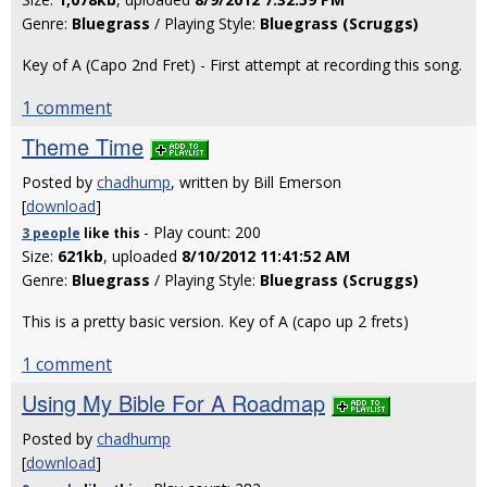
Genre:
Bluegrass
/ Playing Style:
Bluegrass (Scruggs)
Key of A (Capo 2nd Fret) - First attempt at recording this song.
1 comment
Theme Time
Posted by
chadhump
, written by Bill Emerson
[
download
]
- Play count: 200
3 people
like
this
Size:
621kb
, uploaded
8/10/2012 11:41:52 AM
Genre:
Bluegrass
/ Playing Style:
Bluegrass (Scruggs)
This is a pretty basic version. Key of A (capo up 2 frets)
1 comment
Using My Bible For A Roadmap
Posted by
chadhump
[
download
]