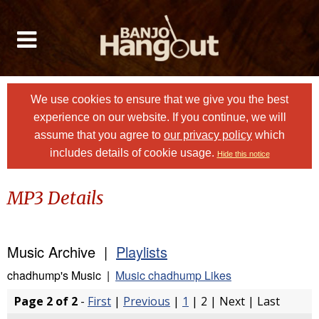
We use cookies to ensure that we give you the best
experience on our website. If you continue, we will
assume that you agree to
our privacy policy
which
includes details of cookie usage.
Hide this notice
MP3 Details
Music Archive |
Playlists
chadhump's Music |
Music chadhump Likes
Page 2 of 2
-
First
|
Previous
|
1
| 2 | Next | Last