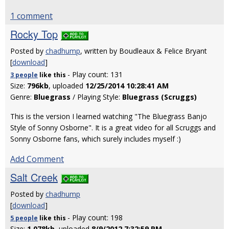
1 comment
Rocky Top
Posted by
chadhump
, written by Boudleaux & Felice Bryant
[
download
]
- Play count: 131
3 people
like
this
Size:
796kb
, uploaded
12/25/2014 10:28:41 AM
Genre:
Bluegrass
/ Playing Style:
Bluegrass (Scruggs)
This is the version I learned watching "The Bluegrass Banjo
Style of Sonny Osborne". It is a great video for all Scruggs and
Sonny Osborne fans, which surely includes myself :)
Add Comment
Salt Creek
Posted by
chadhump
[
download
]
- Play count: 198
5 people
like
this
Size:
1,078kb
, uploaded
8/9/2012 7:32:59 PM