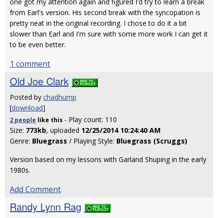
one got my attention again and figured I'd try to learn a break
from Earl's version. His second break with the syncopation is
pretty neat in the original recording. I chose to do it a bit
slower than Earl and I'm sure with some more work I can get it
to be even better.
1 comment
Old Joe Clark
Posted by
chadhump
[
download
]
- Play count: 110
2 people
like
this
Size:
773kb
, uploaded
12/25/2014 10:24:40 AM
Genre:
Bluegrass
/ Playing Style:
Bluegrass (Scruggs)
Version based on my lessons with Garland Shuping in the early
1980s.
Add Comment
Randy Lynn Rag