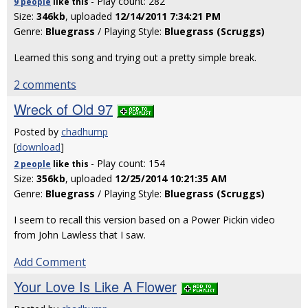
- Play count: 282
9 people
like
this
Size:
346kb
, uploaded
12/14/2011 7:34:21 PM
Genre:
Bluegrass
/ Playing Style:
Bluegrass (Scruggs)
Learned this song and trying out a pretty simple break.
2 comments
Wreck of Old 97
Posted by
chadhump
[
download
]
- Play count: 154
2 people
like
this
Size:
356kb
, uploaded
12/25/2014 10:21:35 AM
Genre:
Bluegrass
/ Playing Style:
Bluegrass (Scruggs)
I seem to recall this version based on a Power Pickin video
from John Lawless that I saw.
Add Comment
Your Love Is Like A Flower