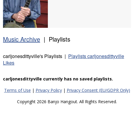
Music Archive
| Playlists
carljonesdittyville's Playlists |
Playlists carljonesdittyville
Likes
carljonesdittyville currently has no saved playlists.
Terms of Use
|
Privacy Policy
|
Privacy Consent (EU/GDPR Only)
Copyright 2026 Banjo Hangout. All Rights Reserved.