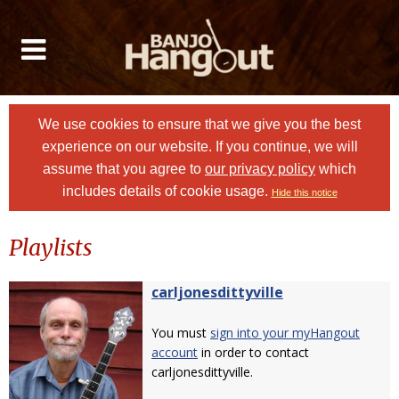
We use cookies to ensure that we give you the best
experience on our website. If you continue, we will
assume that you agree to
our privacy policy
which
includes details of cookie usage.
Hide this notice
Playlists
carljonesdittyville
You must
sign into your myHangout
account
in order to contact
carljonesdittyville.