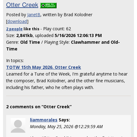
Otter Creek
Posted by
JanetB
, written by Brad Kolodner
[
download
]
- Play count: 62
2 people
like
this
Size:
2,841kb
, uploaded
5/16/2026 12:06:13 PM
Genre:
Old Time
/ Playing Style:
Clawhammer and Old-
Time
In topics:
TOTW 15th May 2026. Otter Creek
Learned for a Tune of the Week, I'm grateful anytime to hear
the composer, Brad Kolodner, and the other fine musicians,
including his father, who he often plays with.
2 comments on “Otter Creek”
liammorales
Says:
Monday, May 25, 2026 @12:29:59 AM