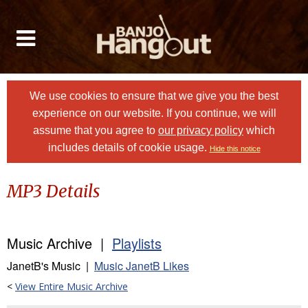
We use cookies to ensure that we give you the best
experience on our website. If you continue, we will
assume that you agree to
our privacy policy
which
includes details of cookie usage.
Hide this notice
MP3 Details
Music Archive |
Playlists
JanetB's Music |
Music JanetB Likes
<
View Entire Music Archive