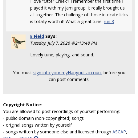
I love “Otter Creek”! I remember the first time I
played it with my jam group; it really brought us
all together. The challenge of those intricate licks
is totally worth it! What a great tune!
run 3
E Field
Says:
Tuesday, July 7, 2026 @2:13:48 PM
Lovely tune, playing, and sound.
You must
sign into your myHangout account
before you
can post comments.
Copyright Notice:
You are allowed to post recordings of yourself performing:
- public-domain (non-copyrighted) songs
- original songs written by yourself
- songs written by someone else and licensed through
ASCAP
,