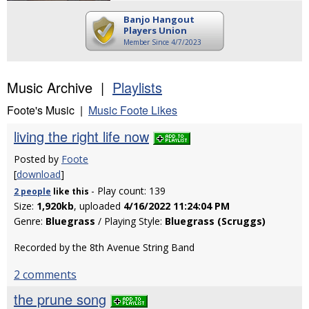
Banjo Hangout
Players Union
Member Since 4/7/2023
Music Archive |
Playlists
Foote's Music |
Music Foote Likes
living the right life now
Posted by
Foote
[
download
]
- Play count: 139
2 people
like
this
Size:
1,920kb
, uploaded
4/16/2022 11:24:04 PM
Genre:
Bluegrass
/ Playing Style:
Bluegrass (Scruggs)
Recorded by the 8th Avenue String Band
2 comments
the prune song