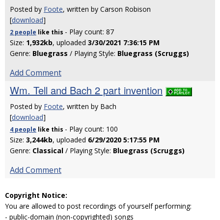
Posted by
Foote
, written by Carson Robison
[
download
]
- Play count: 87
2 people
like
this
Size:
1,932kb
, uploaded
3/30/2021 7:36:15 PM
Genre:
Bluegrass
/ Playing Style:
Bluegrass (Scruggs)
Add Comment
Wm. Tell and Bach 2 part invention
Posted by
Foote
, written by Bach
[
download
]
- Play count: 100
4 people
like
this
Size:
3,244kb
, uploaded
6/29/2020 5:17:55 PM
Genre:
Classical
/ Playing Style:
Bluegrass (Scruggs)
Add Comment
Copyright Notice:
You are allowed to post recordings of yourself performing:
- public-domain (non-copyrighted) songs