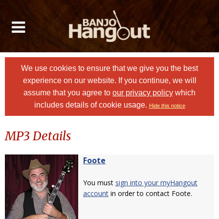
We use cookies to ensure that we give you the best
experience on our website. If you continue, we will
assume that you agree to
our privacy policy
which
includes details of cookie usage.
Hide this notice
MP3 Details
Foote
You must
sign into your myHangout
account
in order to contact Foote.