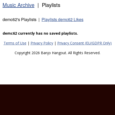
Music Archive
| Playlists
demc62's Playlists |
Playlists demc62 Likes
demc62 currently has no saved playlists.
Terms of Use
|
Privacy Policy
|
Privacy Consent (EU/GDPR Only)
Copyright 2026 Banjo Hangout. All Rights Reserved.