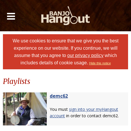
We use cookies to ensure that we give you the best
experience on our website. If you continue, we will
assume that you agree to
our privacy policy
which
includes details of cookie usage.
Hide this notice
Playlists
demc62
You must
sign into your myHangout
account
in order to contact demc62.