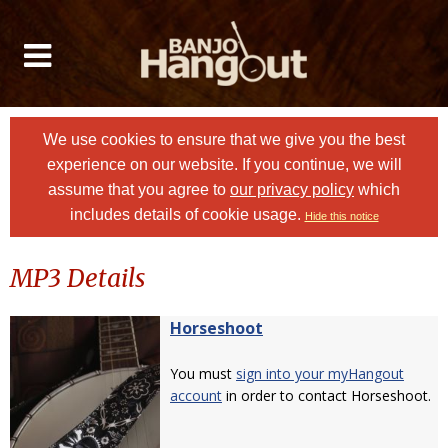
We use cookies to ensure that we give you the best
experience on our website. If you continue, we will
assume that you agree to
our privacy policy
which
includes details of cookie usage.
Hide this notice
MP3 Details
Horseshoot
You must
sign into your myHangout
account
in order to contact Horseshoot.