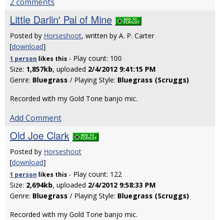
2 comments
Little Darlin' Pal of Mine
Posted by
Horseshoot
, written by A. P. Carter
[
download
]
- Play count: 100
1 person
likes
this
Size:
1,857kb
, uploaded
2/4/2012 9:41:15 PM
Genre:
Bluegrass
/ Playing Style:
Bluegrass (Scruggs)
Recorded with my Gold Tone banjo mic.
Add Comment
Old Joe Clark
Posted by
Horseshoot
[
download
]
- Play count: 122
1 person
likes
this
Size:
2,694kb
, uploaded
2/4/2012 9:58:33 PM
Genre:
Bluegrass
/ Playing Style:
Bluegrass (Scruggs)
Recorded with my Gold Tone banjo mic.