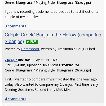
Genre:
Bluegrass
/ Playing Style:
Bluegrass (Scruggs)
I got new recording equipment, so decided to test it out on a
couple of my standbys.
3 comments
Cripple Creek/ Banjo in the Hollow (comparing
2 banjos)
Posted by
Horseshoot
, written by Traditional/ Doug Dillard
- Play count: 169
2 people
like
this
Size:
3,542kb
, uploaded
10/16/2011 1:50:02 PM
Genre:
Bluegrass
/ Playing Style:
Bluegrass (Scruggs)
First, I wanted to compare myself. Posted this one year ago
today. Also wanted to compare my 2 banjos. First time is my
Deering Goodtime. Second is my MM. Mike
4 comments