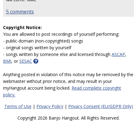
5 comments
Copyright Notice:
You are allowed to post recordings of yourself performing:
- public-domain (non-copyrighted) songs
- original songs written by yourself
- songs written by someone else and licensed through
ASCAP
,
BMI
, or
SESAC
Anything posted in violation of this notice may be removed by the
webmaster without prior notice, and may result in your
myHangout account being locked.
Read complete copyright
policy.
Terms of Use
|
Privacy Policy
|
Privacy Consent (EU/GDPR Only)
Copyright 2026 Banjo Hangout. All Rights Reserved.