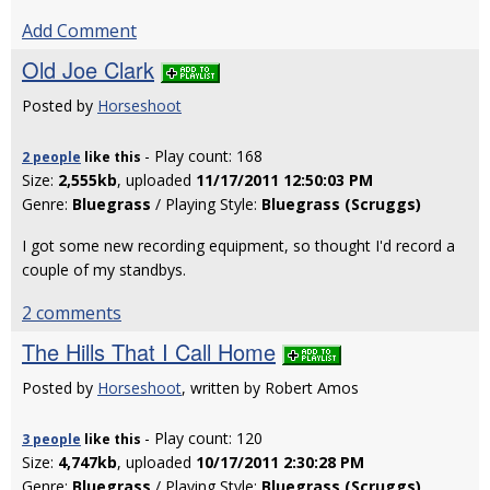
Add Comment
Old Joe Clark
Posted by
Horseshoot
- Play count: 168
2 people
like
this
Size:
2,555kb
, uploaded
11/17/2011 12:50:03 PM
Genre:
Bluegrass
/ Playing Style:
Bluegrass (Scruggs)
I got some new recording equipment, so thought I'd record a
couple of my standbys.
2 comments
The Hills That I Call Home
Posted by
Horseshoot
, written by Robert Amos
- Play count: 120
3 people
like
this
Size:
4,747kb
, uploaded
10/17/2011 2:30:28 PM
Genre:
Bluegrass
/ Playing Style:
Bluegrass (Scruggs)