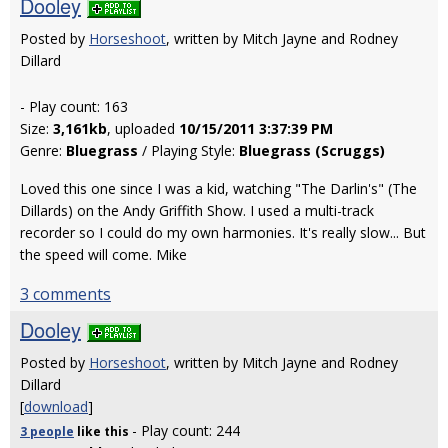
Dooley
Posted by
Horseshoot
, written by Mitch Jayne and Rodney
Dillard
- Play count: 163
Size:
3,161kb
, uploaded
10/15/2011 3:37:39 PM
Genre:
Bluegrass
/ Playing Style:
Bluegrass (Scruggs)
Loved this one since I was a kid, watching "The Darlin's" (The
Dillards) on the Andy Griffith Show. I used a multi-track
recorder so I could do my own harmonies. It's really slow... But
the speed will come. Mike
3 comments
Dooley
Posted by
Horseshoot
, written by Mitch Jayne and Rodney
Dillard
[
download
]
- Play count: 244
3 people
like
this