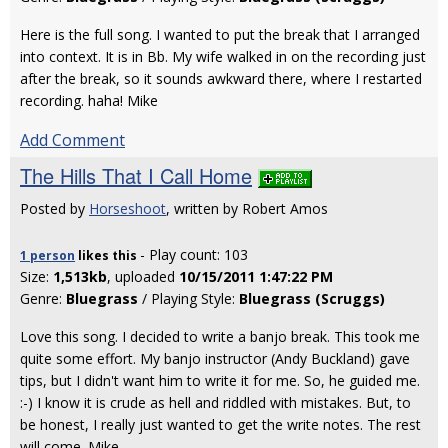
Here is the full song. I wanted to put the break that I arranged
into context. It is in Bb. My wife walked in on the recording just
after the break, so it sounds awkward there, where I restarted
recording. haha! Mike
Add Comment
The Hills That I Call Home
Posted by
Horseshoot
, written by Robert Amos
- Play count: 103
1 person
likes
this
Size:
1,513kb
, uploaded
10/15/2011 1:47:22 PM
Genre:
Bluegrass
/ Playing Style:
Bluegrass (Scruggs)
Love this song. I decided to write a banjo break. This took me
quite some effort. My banjo instructor (Andy Buckland) gave
tips, but I didn't want him to write it for me. So, he guided me.
:-) I know it is crude as hell and riddled with mistakes. But, to
be honest, I really just wanted to get the write notes. The rest
will come. Mike