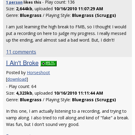
- Play count: 136
1 person
likes
this
Size:
2,644kb
, uploaded
10/16/2010 11:07:29 AM
Genre:
Bluegrass
/ Playing Style:
Bluegrass (Scruggs)
I am just learning the high break to FMB, so I thought I would
put a recording on here to judge my progress. I really messed
up the ending, and almost said a bad word. But, I didn't!
11 comments
I Ain't Broke
Posted by
Horseshoot
[
download
]
- Play count: 64
Size:
4,323kb
, uploaded
10/16/2010 11:11:44 AM
Genre:
Bluegrass
/ Playing Style:
Bluegrass (Scruggs)
In this one, I am actually listening to a recording, and trying to
vamp along. I also tried to roll along and kind of "fake" a break.
Was fun, but I don't sound very good.