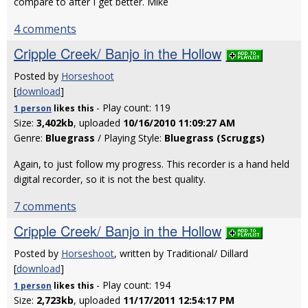
compare to after I get better. Mike
4 comments
Cripple Creek/ Banjo in the Hollow
Posted by
Horseshoot
[
download
]
- Play count: 119
1 person
likes
this
Size:
3,402kb
, uploaded
10/16/2010 11:09:27 AM
Genre:
Bluegrass
/ Playing Style:
Bluegrass (Scruggs)
Again, to just follow my progress. This recorder is a hand held
digital recorder, so it is not the best quality.
7 comments
Cripple Creek/ Banjo in the Hollow
Posted by
Horseshoot
, written by Traditional/ Dillard
[
download
]
- Play count: 194
1 person
likes
this
Size:
2,723kb
, uploaded
11/17/2011 12:54:17 PM