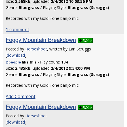
Size:
2,568kb
, uploaded
2/4/2012 10:03:56 PM
Genre:
Bluegrass
/ Playing Style:
Bluegrass (Scruggs)
Recorded with my Gold Tone banjo mic.
1 comment
Foggy Mountain Breakdown
Posted by
Horseshoot
, written by Earl Scruggs
[
download
]
- Play count: 184
2 people
like
this
Size:
2,435kb
, uploaded
2/4/2012 9:54:00 PM
Genre:
Bluegrass
/ Playing Style:
Bluegrass (Scruggs)
Recorded with my Gold Tone banjo mic.
Add Comment
Foggy Mountain Breakdown
Posted by
Horseshoot
[
download
]