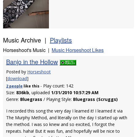
Music Archive |
Playlists
Horseshoot's Music |
Music Horseshoot Likes
Banjo in the Hollow
Posted by
Horseshoot
[
download
]
- Play count: 142
2 people
like
this
Size:
836kb
, uploaded
1/31/2010 10:57:29 AM
Genre:
Bluegrass
/ Playing Style:
Bluegrass (Scruggs)
I recorded this song the very day I learned it! I learned it via
The Murphy Method, and literally on the day I started up with
the method. I was so knew and so excited, I forgot the
repeats. haha! But it was fun, and hopefully will be nice to