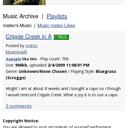
Music Archive |
Playlists
mateo's Music |
Music mateo Likes
Cripple Creek in A
Posted by
mateo
[
download
]
- Play count: 706
4 people
like
this
Size:
906kb
, uploaded
2/4/2009 11:08:01 PM
Genre:
Unknown/None Chosen
/ Playing Style:
Bluegrass
(Scruggs)
Alright I am at about 8 weeks and I bought a capo so I though
I would rerecord Cripple Creek. What a joy it is to use a capo.
3 comments
Copyright Notice:
You are allowed to post recordings of yourself performing: