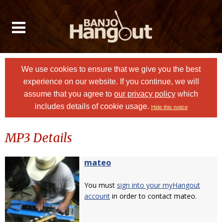
We use cookies to ensure that we give you the best
experience on our website. If you continue, we will
assume that you agree to
our privacy policy
which
includes details of cookie usage.
Hide this notice
MP3 Details
mateo
You must
sign into your myHangout
account
in order to contact mateo.