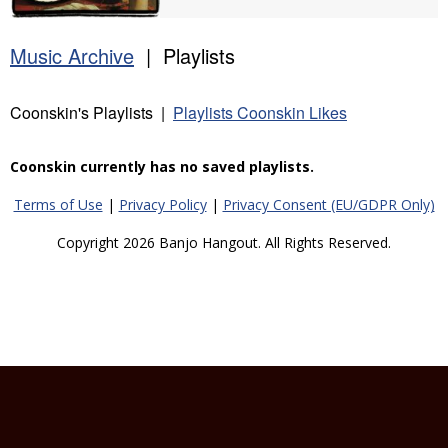
Music Archive
| Playlists
Coonskin's Playlists |
Playlists Coonskin Likes
Coonskin currently has no saved playlists.
Terms of Use
|
Privacy Policy
|
Privacy Consent (EU/GDPR Only)
Copyright 2026 Banjo Hangout. All Rights Reserved.