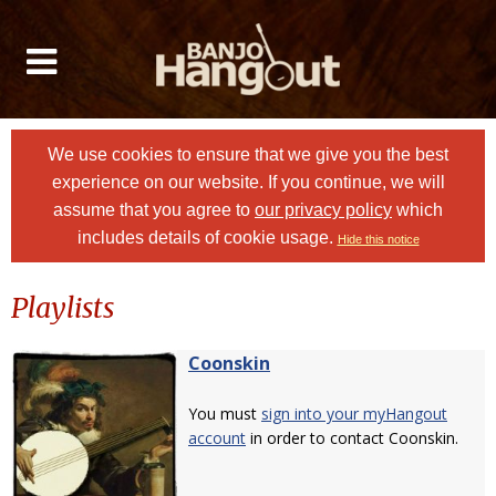
We use cookies to ensure that we give you the best
experience on our website. If you continue, we will
assume that you agree to
our privacy policy
which
includes details of cookie usage.
Hide this notice
Playlists
Coonskin
You must
sign into your myHangout
account
in order to contact Coonskin.