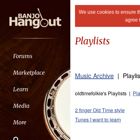
We use cookies to ensure th
agree 
Playlists
Forums
Marketplace
Music Archive
| Playlis
Learn
oldtimefolkie's Playlists |
Pla
Media
2 finger Old Time style
Tunes I want to learn
More