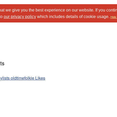
at we give you the best experience on our website. If you conti
to
our privacy policy
which includes details of cookie usage.
Hide 
ts
ylists oldtimefolkie Likes