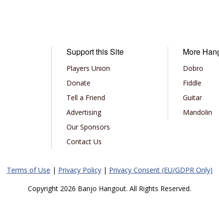
Support this Site
More Han
Players Union
Dobro
Donate
Fiddle
Tell a Friend
Guitar
Advertising
Mandolin
Our Sponsors
Contact Us
Terms of Use
|
Privacy Policy
|
Privacy Consent (EU/GDPR Only)
Copyright 2026 Banjo Hangout. All Rights Reserved.