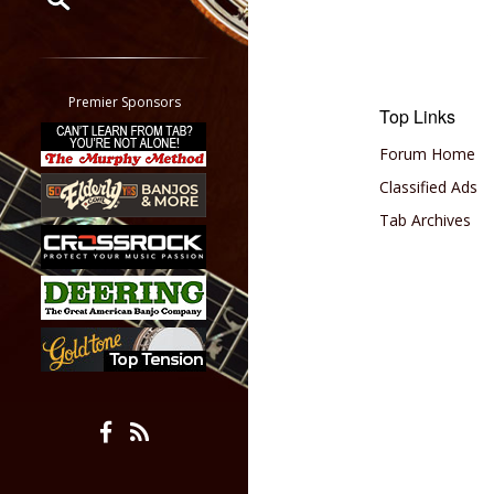
Restrict search to:
Forum
Classifieds
Premier Sponsors
Top Links
Tab
All other pages
Forum Home
Classified Ads
Tab Archives