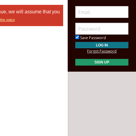
nue, we will assume that you
this notice
Save Password
Forgot Password