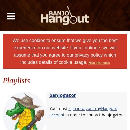
We use cookies to ensure that we give you the best
experience on our website. If you continue, we will
assume that you agree to
our privacy policy
which
includes details of cookie usage.
Hide this notice
Playlists
banjogator
You must
sign into your myHangout
account
in order to contact banjogator.