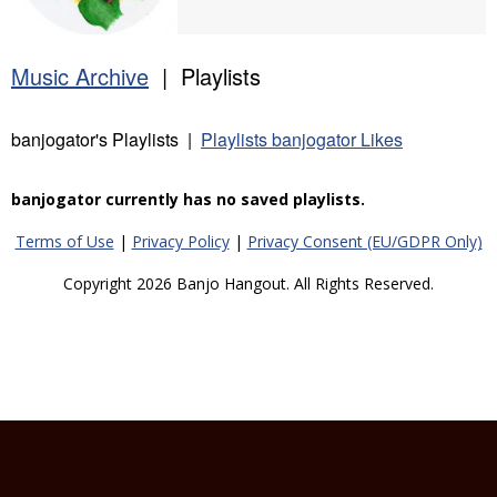
Music Archive
| Playlists
banjogator's Playlists |
Playlists banjogator Likes
banjogator currently has no saved playlists.
Terms of Use
|
Privacy Policy
|
Privacy Consent (EU/GDPR Only)
Copyright 2026 Banjo Hangout. All Rights Reserved.