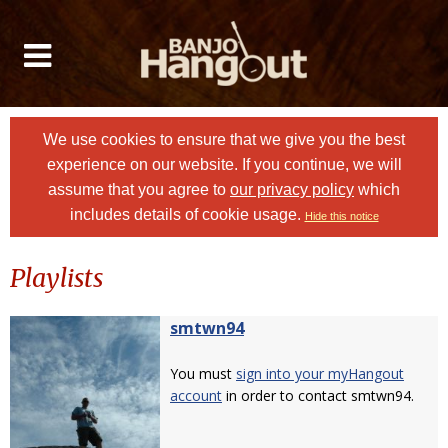
We use cookies to ensure that we give you the best
experience on our website. If you continue, we will
assume that you agree to
our privacy policy
which
includes details of cookie usage.
Hide this notice
Playlists
smtwn94
You must
sign into your myHangout
account
in order to contact smtwn94.