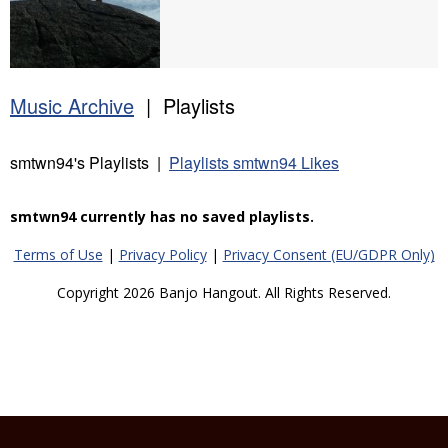
Music Archive
| Playlists
smtwn94's Playlists |
Playlists smtwn94 Likes
smtwn94 currently has no saved playlists.
Terms of Use
|
Privacy Policy
|
Privacy Consent (EU/GDPR Only)
Copyright 2026 Banjo Hangout. All Rights Reserved.