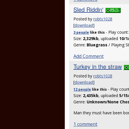
Sled Riddin'
Posted by
robts1028
[
download
]
- Play count
3 people
like
this
Size:
2,329kb
, uploaded
10/1
Genre:
Bluegrass
/ Playing S
Add Comment
Turkey in the straw
Posted by
robts1028
[
download
]
- Play coun
12 people
like
this
Size:
2,435kb
, uploaded
5/15
Genre:
Unknown/None Cho
Man they must have been bore
1 comment