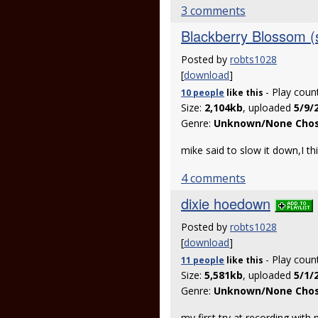
3 comments
Blackberry Blossom (
Posted by
robts1028
[
download
]
- Play coun
10 people
like
this
Size:
2,104kb
, uploaded
5/9/
Genre:
Unknown/None Cho
mike said to slow it down,I th
4 comments
dixie hoedown
Posted by
robts1028
[
download
]
- Play coun
11 people
like
this
Size:
5,581kb
, uploaded
5/1/
Genre:
Unknown/None Cho
my first try at recording with