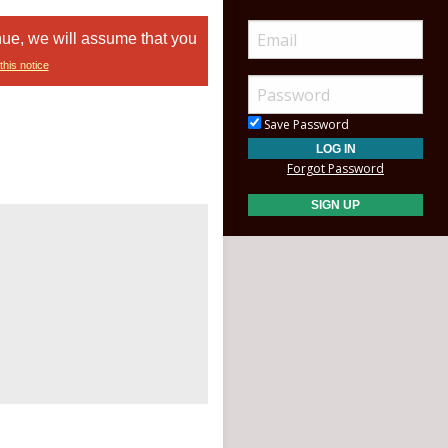
nue, we will assume that you
this notice
Save Password
Forgot Password