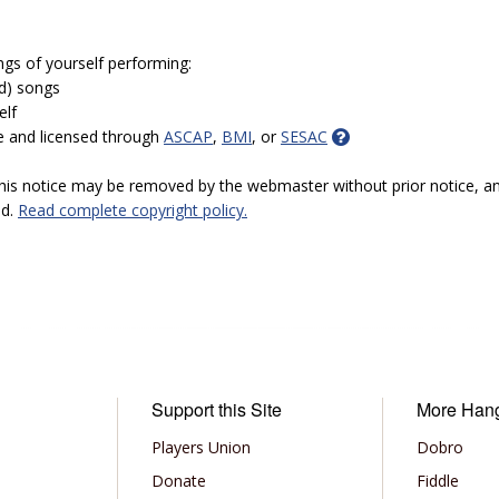
ngs of yourself performing:
ed) songs
elf
e and licensed through
ASCAP
,
BMI
, or
SESAC
 this notice may be removed by the webmaster without prior notice, an
ed.
Read complete copyright policy.
Support this Site
More Han
Players Union
Dobro
Donate
Fiddle