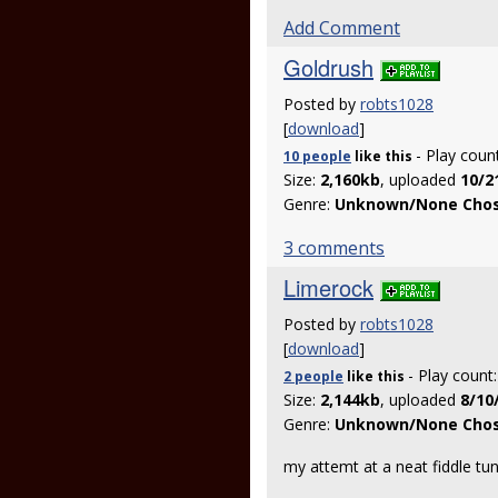
Add Comment
Goldrush
Posted by
robts1028
[
download
]
- Play coun
10 people
like
this
Size:
2,160kb
, uploaded
10/2
Genre:
Unknown/None Cho
3 comments
Limerock
Posted by
robts1028
[
download
]
- Play count
2 people
like
this
Size:
2,144kb
, uploaded
8/10
Genre:
Unknown/None Cho
my attemt at a neat fiddle tu