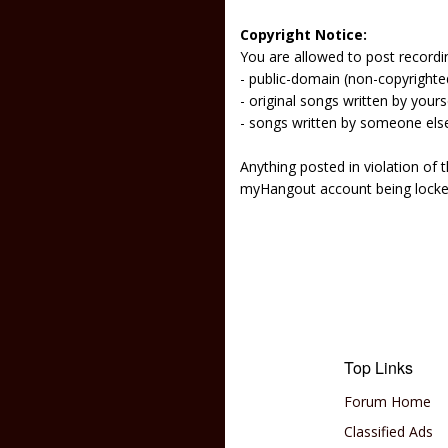
Copyright Notice:
You are allowed to post recordi
- public-domain (non-copyright
- original songs written by yours
- songs written by someone els
Anything posted in violation of
myHangout account being lock
Top Links
Forum Home
Classified Ads