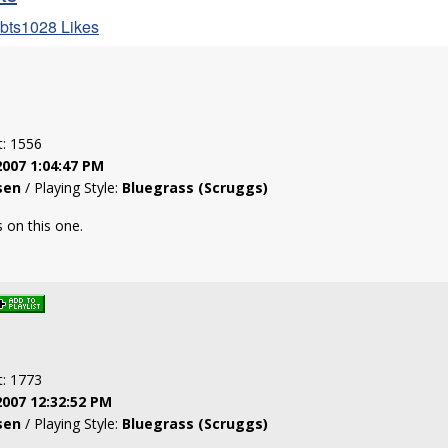
obts1028 Likes
t: 1556
2007 1:04:47 PM
sen
/ Playing Style:
Bluegrass (Scruggs)
 on this one.
t: 1773
2007 12:32:52 PM
sen
/ Playing Style:
Bluegrass (Scruggs)