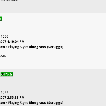
: 1056
2007 4:19:04 PM
sen
/ Playing Style:
Bluegrass (Scruggs)
GAIN
: 1044
2007 2:35:33 PM
sen
/ Playing Style:
Bluegrass (Scruggs)