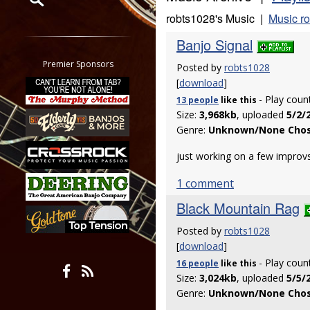
robts1028's Music |
Music r
Restrict search to:
Banjo Signal
Forum
Classifieds
Premier Sponsors
Posted by
robts1028
Tab
[
download
]
All other pages
- Play coun
13 people
like
this
Size:
3,968kb
, uploaded
5/2/
Genre:
Unknown/None Cho
just working on a few improvs
1 comment
Black Mountain Rag
Posted by
robts1028
[
download
]
- Play coun
16 people
like
this
Size:
3,024kb
, uploaded
5/5/
Genre:
Unknown/None Cho