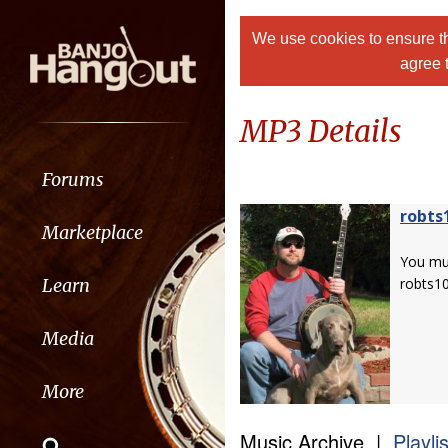
We use cookies to ensure th
agree 
MP3 Details
Forums
robts
Marketplace
You m
Learn
robts1
Media
More
Music Archive |
Playli