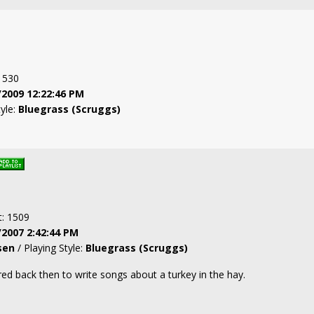
: 530
/2009 12:22:46 PM
tyle:
Bluegrass (Scruggs)
t: 1509
/2007 2:42:44 PM
sen
/ Playing Style:
Bluegrass (Scruggs)
d back then to write songs about a turkey in the hay.