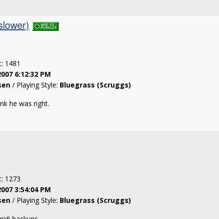
slower)
t: 1481
2007 6:12:32 PM
sen
/ Playing Style:
Bluegrass (Scruggs)
ink he was right.
t: 1273
2007 3:54:04 PM
sen
/ Playing Style:
Bluegrass (Scruggs)
 midi backups