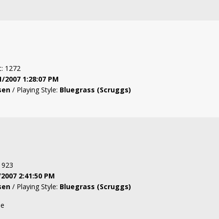
t: 1272
1/2007 1:28:07 PM
sen
/ Playing Style:
Bluegrass (Scruggs)
: 923
/2007 2:41:50 PM
sen
/ Playing Style:
Bluegrass (Scruggs)
ne