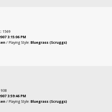
t: 1569
2007 3:15:06 PM
sen
/ Playing Style:
Bluegrass (Scruggs)
: 938
2007 3:59:46 PM
sen
/ Playing Style:
Bluegrass (Scruggs)