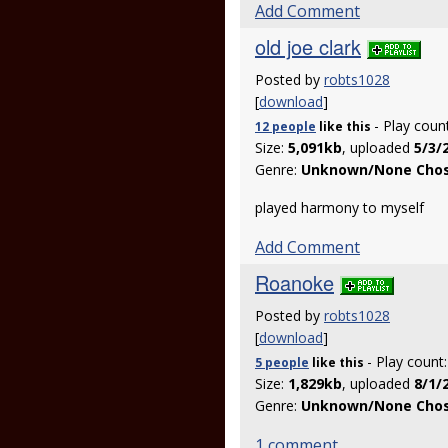
Add Comment
old joe clark
Posted by
robts1028
[
download
]
- Play coun
12 people
like
this
Size:
5,091kb
, uploaded
5/3/
Genre:
Unknown/None Cho
played harmony to myself
Add Comment
Roanoke
Posted by
robts1028
[
download
]
- Play count
5 people
like
this
Size:
1,829kb
, uploaded
8/1/
Genre:
Unknown/None Cho
1 comment