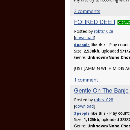
2 comments
FORKED DEER
Posted by
robts1028
[
download
]
- Play count
6 people
like
this
Size:
2,538kb
, uploaded
5/1/
Genre:
Unknown/None Cho
JUST JAMMIN WITH MIDIS A
1 comment
Gentle On The Banjo
Posted by
robts1028
[
download
]
- Play count
3 people
like
this
Size:
1,125kb
, uploaded
8/8/
Genre:
Unknown/None Cho