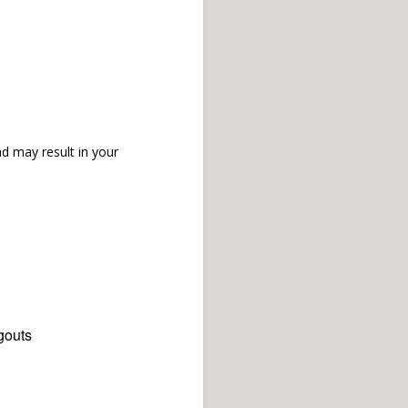
d may result in your
gouts