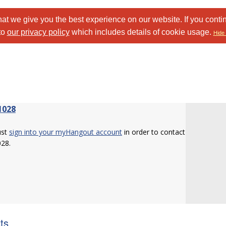
at we give you the best experience on our website. If you conti
to
our privacy policy
which includes details of cookie usage.
Hide 
1028
ust
sign into your myHangout account
in order to contact
028.
sts