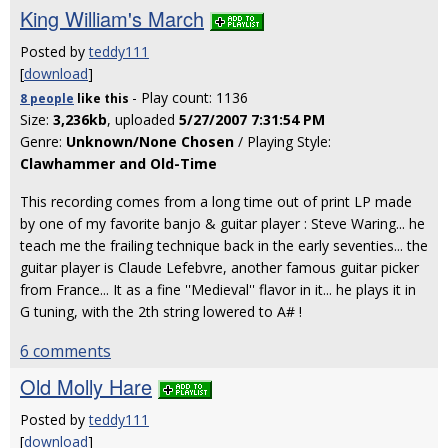
King William's March
Posted by
teddy111
[
download
]
- Play count: 1136
8 people
like
this
Size:
3,236kb
, uploaded
5/27/2007 7:31:54 PM
Genre:
Unknown/None Chosen
/ Playing Style:
Clawhammer and Old-Time
This recording comes from a long time out of print LP made
by one of my favorite banjo & guitar player : Steve Waring... he
teach me the frailing technique back in the early seventies... the
guitar player is Claude Lefebvre, another famous guitar picker
from France... It as a fine ''Medieval'' flavor in it... he plays it in
G tuning, with the 2th string lowered to A# !
6 comments
Old Molly Hare
Posted by
teddy111
[
download
]