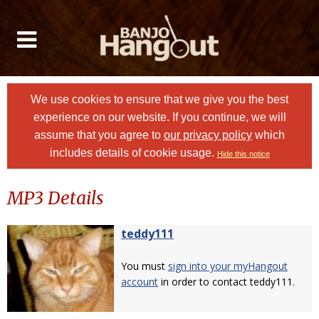
We use cookies to ensure that we give you the best
experience on our website. If you continue, we will
assume that you agree to
our privacy policy
which
includes details of cookie usage.
Hide this notice
MP3 Details
teddy111
You must
sign into your myHangout
account
in order to contact teddy111.