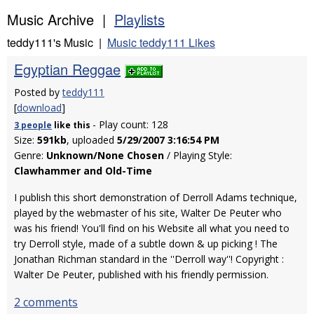
Music Archive |
Playlists
teddy111's Music |
Music teddy111 Likes
Egyptian Reggae
Posted by
teddy111
[
download
]
- Play count: 128
3 people
like
this
Size:
591kb
, uploaded
5/29/2007 3:16:54 PM
Genre:
Unknown/None Chosen
/ Playing Style:
Clawhammer and Old-Time
I publish this short demonstration of Derroll Adams technique,
played by the webmaster of his site, Walter De Peuter who
was his friend! You'll find on his Website all what you need to
try Derroll style, made of a subtle down & up picking ! The
Jonathan Richman standard in the ''Derroll way''! Copyright :
Walter De Peuter, published with his friendly permission.
2 comments