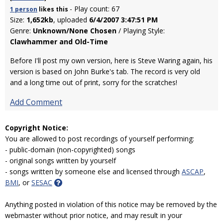
- Play count: 67
1 person
likes
this
Size:
1,652kb
, uploaded
6/4/2007 3:47:51 PM
Genre:
Unknown/None Chosen
/ Playing Style:
Clawhammer and Old-Time
Before I'll post my own version, here is Steve Waring again, his
version is based on John Burke's tab. The record is very old
and a long time out of print, sorry for the scratches!
Add Comment
Copyright Notice:
You are allowed to post recordings of yourself performing:
- public-domain (non-copyrighted) songs
- original songs written by yourself
- songs written by someone else and licensed through
ASCAP
,
BMI
, or
SESAC
Anything posted in violation of this notice may be removed by the
webmaster without prior notice, and may result in your