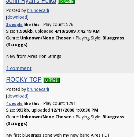
John Ryan's Polka
Posted by
brundecarli
[
download
]
- Play count: 576
3 people
like
this
Size:
1,906kb
, uploaded
4/10/2009 7:42:19 AM
Genre:
Unknown/None Chosen
/ Playing Style:
Bluegrass
(Scruggs)
New from Aires Iron Strings
1 comment
ROCKY TOP
Posted by
brundecarli
[
download
]
- Play count: 1291
4 people
like
this
Size:
993kb
, uploaded
12/11/2008 1:03:30 PM
Genre:
Unknown/None Chosen
/ Playing Style:
Bluegrass
(Scruggs)
My first bluegrass song with my new band Aires FDF