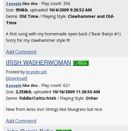
- Play count: 356
2 people
like
this
Size:
956kb
, uploaded
10/4/2009 9:26:52 AM
Genre:
Old Time
/ Playing Style:
Clawhammer and Old-
Time
A first song with my homemade open back ("Bear Banjo #1)
Sorry for my clawhammer style !!!!
Add Comment
IRISH WASHERWOMAN
Posted by
brundecarli
[
download
]
- Play count: 621
8 people
like
this
Size:
2,356kb
, uploaded
10/16/2009 11:26:50 AM
Genre:
Fiddle/Celtic/Irish
/ Playing Style:
Other
New from Aires Iron Strings.Not bluegrass but nice.
Add Comment