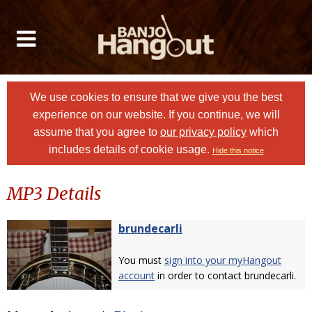
We use cookies to ensure that we give you the best
experience on our website. If you continue, we will
assume that you agree to
our privacy policy
which
includes details of cookie usage.
Hide this notice
MP3 Details
brundecarli
You must
sign into your myHangout
account
in order to contact brundecarli.