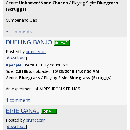
Genre:
Unknown/None Chosen
/ Playing Style:
Bluegrass
(Scruggs)
Cumberland Gap
3 comments
DUELING BANJO
Posted by
brundecarli
[
download
]
- Play count: 620
8 people
like
this
Size:
2,818kb
, uploaded
10/23/2010 11:07:56 AM
Genre:
Bluegrass
/ Playing Style:
Bluegrass (Scruggs)
An experiment of AIRES IRON STRINGS
1 comment
ERIE CANAL
Posted by
brundecarli
[
download
]