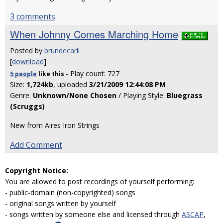
3 comments
When Johnny Comes Marching Home
Posted by
brundecarli
[
download
]
- Play count: 727
5 people
like
this
Size:
1,724kb
, uploaded
3/21/2009 12:44:08 PM
Genre:
Unknown/None Chosen
/ Playing Style:
Bluegrass
(Scruggs)
New from Aires Iron Strings
Add Comment
Copyright Notice:
You are allowed to post recordings of yourself performing:
- public-domain (non-copyrighted) songs
- original songs written by yourself
- songs written by someone else and licensed through
ASCAP
,