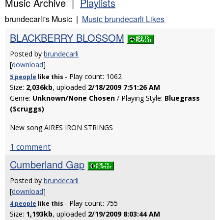
Music Archive |
Playlists
brundecarli's Music |
Music brundecarli Likes
BLACKBERRY BLOSSOM
Posted by
brundecarli
[
download
]
- Play count: 1062
5 people
like
this
Size:
2,036kb
, uploaded
2/18/2009 7:51:26 AM
Genre:
Unknown/None Chosen
/ Playing Style:
Bluegrass
(Scruggs)
New song AIRES IRON STRINGS
1 comment
Cumberland Gap
Posted by
brundecarli
[
download
]
- Play count: 755
4 people
like
this
Size:
1,193kb
, uploaded
2/19/2009 8:03:44 AM