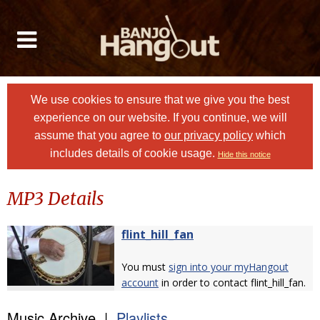
We use cookies to ensure that we give you the best
experience on our website. If you continue, we will
assume that you agree to
our privacy policy
which
includes details of cookie usage.
Hide this notice
MP3 Details
flint_hill_fan
You must
sign into your myHangout
account
in order to contact flint_hill_fan.
Music Archive |
Playlists