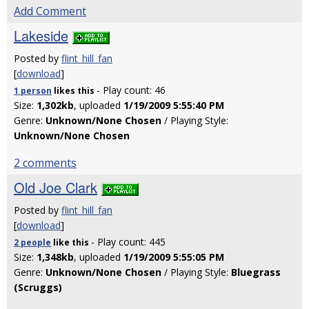
Add Comment
Lakeside
Posted by
flint_hill_fan
[
download
]
- Play count: 46
1 person
likes
this
Size:
1,302kb
, uploaded
1/19/2009 5:55:40 PM
Genre:
Unknown/None Chosen
/ Playing Style:
Unknown/None Chosen
2 comments
Old Joe Clark
Posted by
flint_hill_fan
[
download
]
- Play count: 445
2 people
like
this
Size:
1,348kb
, uploaded
1/19/2009 5:55:05 PM
Genre:
Unknown/None Chosen
/ Playing Style:
Bluegrass
(Scruggs)