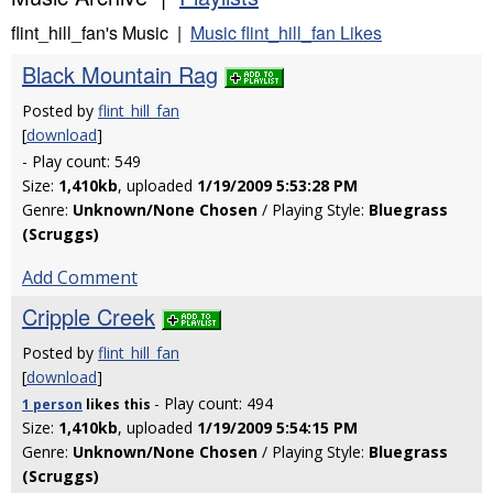
flint_hill_fan's Music |
Music flint_hill_fan Likes
Black Mountain Rag
Posted by
flint_hill_fan
[
download
]
- Play count: 549
Size:
1,410kb
, uploaded
1/19/2009 5:53:28 PM
Genre:
Unknown/None Chosen
/ Playing Style:
Bluegrass
(Scruggs)
Add Comment
Cripple Creek
Posted by
flint_hill_fan
[
download
]
- Play count: 494
1 person
likes
this
Size:
1,410kb
, uploaded
1/19/2009 5:54:15 PM
Genre:
Unknown/None Chosen
/ Playing Style:
Bluegrass
(Scruggs)