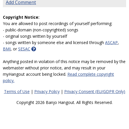
Add Comment
Copyright Notice:
You are allowed to post recordings of yourself performing:
- public-domain (non-copyrighted) songs
- original songs written by yourself
- songs written by someone else and licensed through
ASCAP
,
BMI
, or
SESAC
Anything posted in violation of this notice may be removed by the
webmaster without prior notice, and may result in your
myHangout account being locked.
Read complete copyright
policy.
Terms of Use
|
Privacy Policy
|
Privacy Consent (EU/GDPR Only)
Copyright 2026 Banjo Hangout. All Rights Reserved.