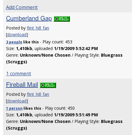
Add Comment
Cumberland Gap
Posted by
flint_hill_fan
[
download
]
- Play count: 453
3 people
like
this
Size:
1,410kb
, uploaded
1/19/2009 5:52:42 PM
Genre:
Unknown/None Chosen
/ Playing Style:
Bluegrass
(Scruggs)
1 comment
Fireball Mail
Posted by
flint_hill_fan
[
download
]
- Play count: 450
1 person
likes
this
Size:
1,410kb
, uploaded
1/19/2009 5:51:49 PM
Genre:
Unknown/None Chosen
/ Playing Style:
Bluegrass
(Scruggs)