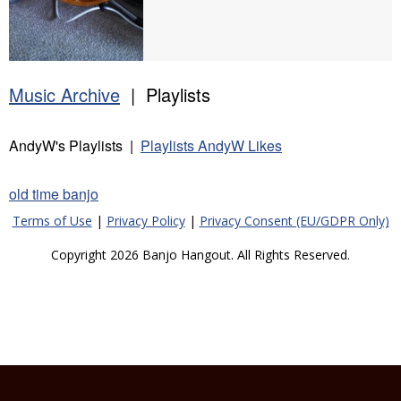
Music Archive
| Playlists
AndyW's Playlists |
Playlists AndyW Likes
old time banjo
Terms of Use
|
Privacy Policy
|
Privacy Consent (EU/GDPR Only)
Copyright 2026 Banjo Hangout. All Rights Reserved.