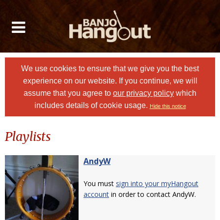
We use cookies to ensure that we give you the best
experience on our website. If you continue, we will
assume that you agree to
our privacy policy
which
includes details of cookie usage.
Hide this notice
Playlists
AndyW
You must
sign into your myHangout
account
in order to contact AndyW.