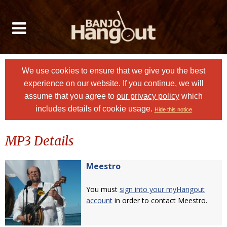
We use cookies to ensure that we give you the best
experience on our website. If you continue, we will
assume that you agree to
our privacy policy
which
includes details of cookie usage.
Hide this notice
MP3 Details
Meestro
You must
sign into your myHangout
account
in order to contact Meestro.