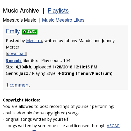
Music Archive |
Playlists
Meestro's Music |
Music Meestro Likes
Emily
Posted by
Meestro
, written by Johnny Mandel and Johnny
Mercer
[
download
]
- Play count: 104
5 people
like
this
Size:
4,304kb
, uploaded
1/28/2018 12:10:15 PM
Genre:
Jazz
/ Playing Style:
4-String (Tenor/Plectrum)
1 comment
Copyright Notice:
You are allowed to post recordings of yourself performing:
- public-domain (non-copyrighted) songs
- original songs written by yourself
- songs written by someone else and licensed through
ASCAP
,