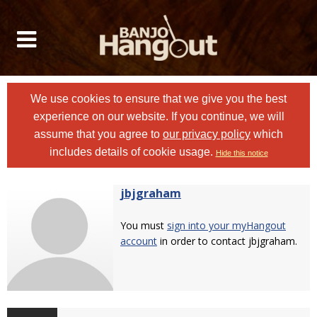
We use cookies to ensure that we give you the best
experience on our website. If you continue, we will
assume that you agree to
our privacy policy
which
includes details of cookie usage.
Hide this notice
jbjgraham
You must
sign into your myHangout
account
in order to contact jbjgraham.