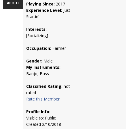
ABOUT
Playing Since:
2017
Experience Level:
Just
Startin'
Interests:
[Socializing]
Occupation:
Farmer
Gender:
Male
My Instruments:
Banjo, Bass
Classified Rating:
not
rated
Rate this Member
Profile Info:
Visible to: Public
Created 2/10/2018