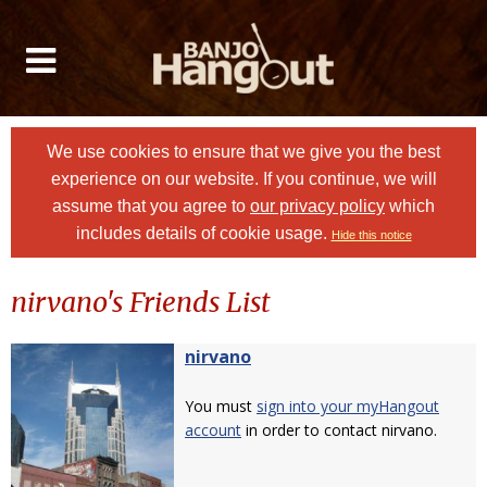
We use cookies to ensure that we give you the best
experience on our website. If you continue, we will
assume that you agree to
our privacy policy
which
includes details of cookie usage.
Hide this notice
nirvano's Friends List
nirvano
You must
sign into your myHangout
account
in order to contact nirvano.