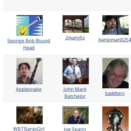
2many5s
banjoman0254
Sponge Bob Round
Head
Applesnake
John Mark
baddterv
Batchelor
WBTBanjoGirl
Joe Spann