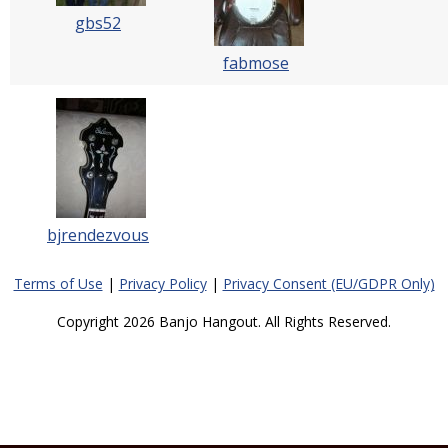
gbs52
fabmose
bjrendezvous
Terms of Use
|
Privacy Policy
|
Privacy Consent (EU/GDPR Only)
Copyright 2026 Banjo Hangout. All Rights Reserved.