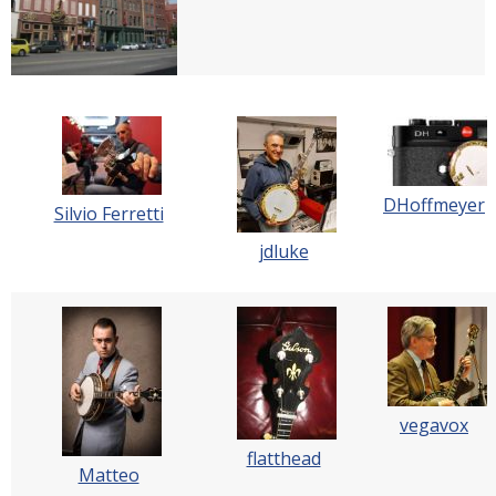
DHoffmeyer
Silvio Ferretti
jdluke
vegavox
flatthead
Matteo