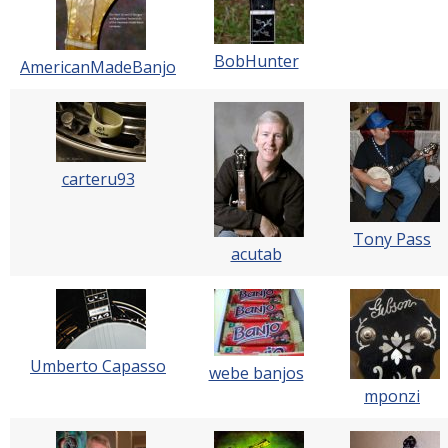
BobHunter
AmericanMadeBanjo
carteru93
Tony Pass
acutab
Umberto Capasso
webe banjos
mponzi