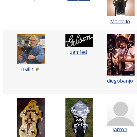
Marcello
zamfed
frailin
diegobanjo
Jarron