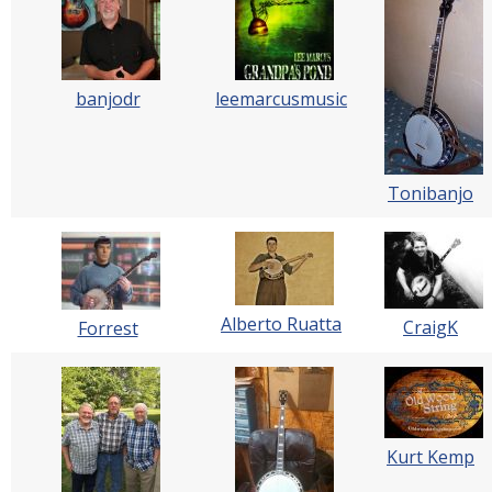
banjodr
leemarcusmusic
Tonibanjo
Alberto Ruatta
CraigK
Forrest
Kurt Kemp