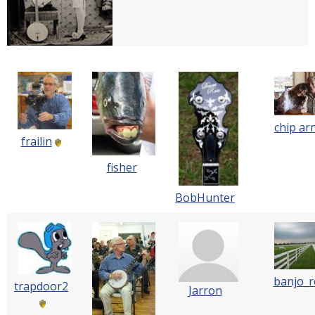
chip ar
frailin
fisher
BobHunter
banjo_
trapdoor2
Jarron