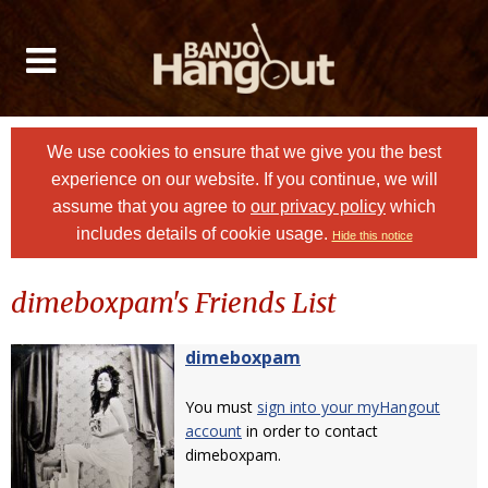
We use cookies to ensure that we give you the best
experience on our website. If you continue, we will
assume that you agree to
our privacy policy
which
includes details of cookie usage.
Hide this notice
dimeboxpam's Friends List
dimeboxpam
You must
sign into your myHangout
account
in order to contact
dimeboxpam.