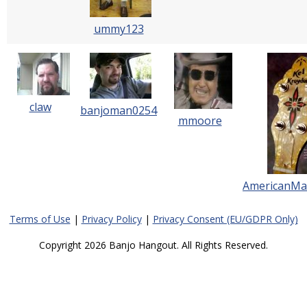
ummy123
claw
banjoman0254
mmoore
AmericanMa
Terms of Use
|
Privacy Policy
|
Privacy Consent (EU/GDPR Only)
Copyright 2026 Banjo Hangout. All Rights Reserved.