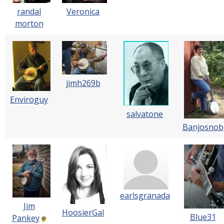
Veronica
randal
morton
jimh269b
Enviroguy
salvatone
Banjosnob
earlsgranada
Jim
HoosierGal
Blue31
Pankey