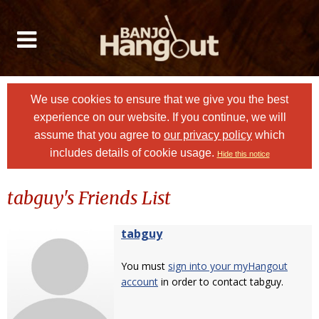
We use cookies to ensure that we give you the best
experience on our website. If you continue, we will
assume that you agree to
our privacy policy
which
includes details of cookie usage.
Hide this notice
tabguy's Friends List
tabguy
You must
sign into your myHangout
account
in order to contact tabguy.