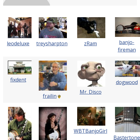
banjo-
leodeluxe
treysharpton
zRam
fireman
fixdent
dogwood
Mr. Disco
frailin
WBTBanjoGirl
Bastertone