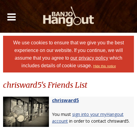
We use cookies to ensure that we give you the best
experience on our website. If you continue, we will
assume that you agree to
our privacy policy
which
includes details of cookie usage.
Hide this notice
chrisward5's Friends List
chrisward5
You must
sign into your myHangout
account
in order to contact chrisward5.