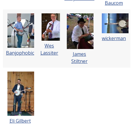
Baucom
wickerman
Wes
Banjophobic
Lassiter
James
Stiltner
Eli Gilbert