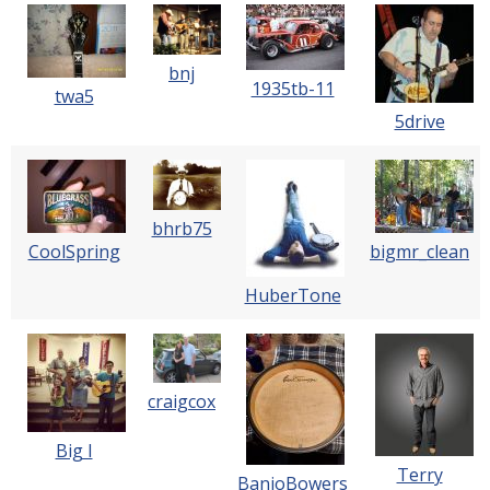
bnj
1935tb-11
twa5
5drive
bhrb75
CoolSpring
bigmr_clean
HuberTone
craigcox
Big I
Terry
BanjoBowers