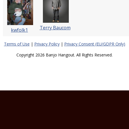
Terry Baucom
kwfolk1
Terms of Use
|
Privacy Policy
|
Privacy Consent (EU/GDPR Only)
Copyright 2026 Banjo Hangout. All Rights Reserved.