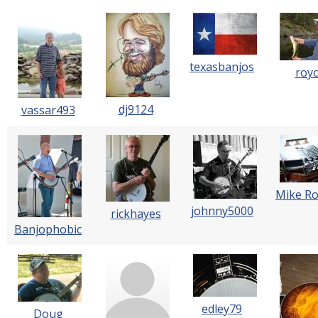
texasbanjos
roy
dj9124
vassar493
Mike R
johnny5000
rickhayes
Banjophobic
edley79
Doug