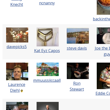
ncnanny
Knecht
backint
davepicks5
steve davis
Joe the 
Kat Eyz Capos
gu
mmuussiiccaall
Ron
Laurence
Stewart
Diehl
Eddie Co