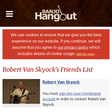
We use cookies to ensure that we give you the best
experience on our website. If you continue, we will
assume that you agree to
our privacy policy
which
includes details of cookie usage.
Hide this notice
Robert Van Skyock's Friends List
Robert Van Skyock
You must
sign into your myHangout
account
in order to contact Robert Van
Skyock.