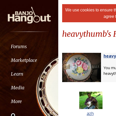
We use cookies to ensure th
agree 
heavythumb's F
Forums
heav
Marketplace
You m
Learn
heavyt
Media
More
azh