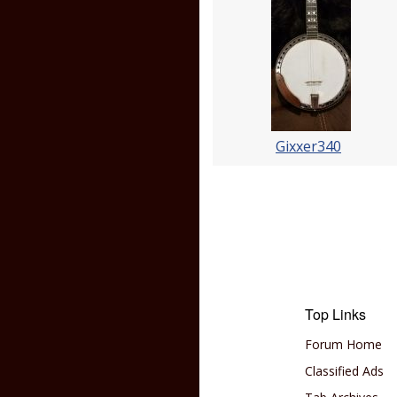
Gixxer340
Top Links
Forum Home
Classified Ads