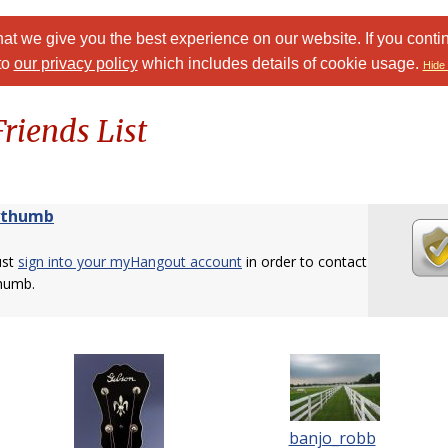
at we give you the best experience on our website. If you conti
to
our privacy policy
which includes details of cookie usage.
Hide 
riends List
ythumb
ust
sign into your myHangout account
in order to contact
humb.
banjo_robb