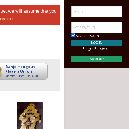
nue, we will assume that you
this notice
Save Password
Forgot Password
Banjo Hangout
Players Union
Member Since 10/14/2019