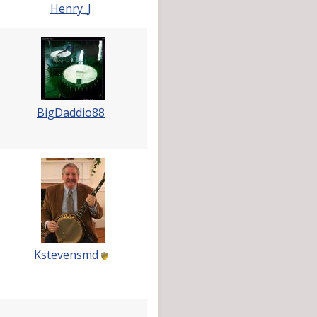
Henry_J
BigDaddio88
Kstevensmd