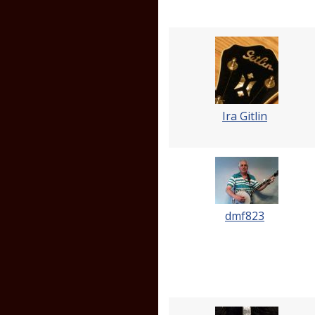
Ira Gitlin
dmf823