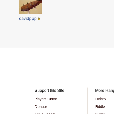
davidppp
Support this Site
More Han
Players Union
Dobro
Donate
Fiddle