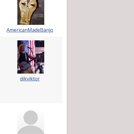
AmericanMadeBanjo
dikviktor