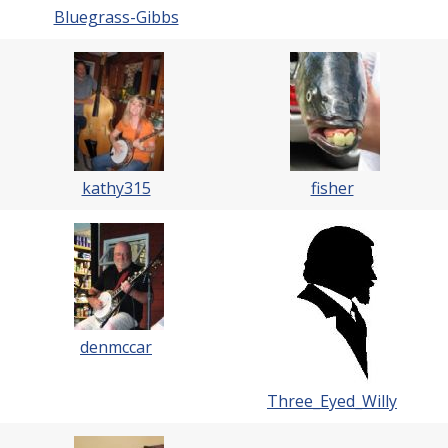
Bluegrass-Gibbs
kathy315
fisher
denmccar
Three_Eyed_Willy