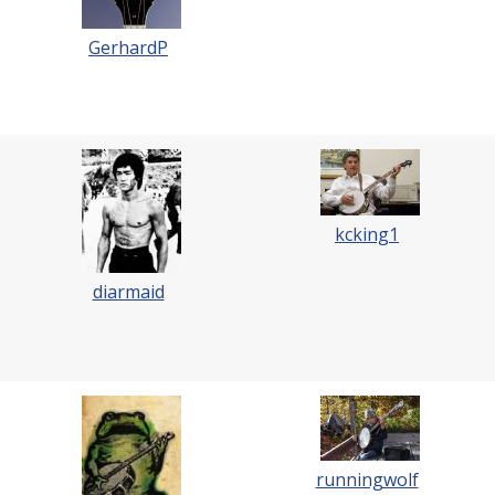
GerhardP
kcking1
diarmaid
runningwolf