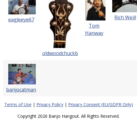
Rich Weill
eagleeye67
Tom
Hanway
oldwoodchuckb
banjocatman
Terms of Use
|
Privacy Policy
|
Privacy Consent (EU/GDPR Only)
Copyright 2026 Banjo Hangout. All Rights Reserved.