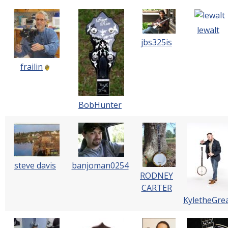
lewalt
jbs325is
frailin
BobHunter
steve davis
banjoman0254
RODNEY
CARTER
KyletheGre