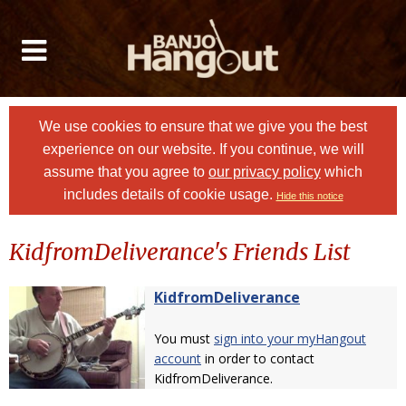
We use cookies to ensure that we give you the best
experience on our website. If you continue, we will
assume that you agree to
our privacy policy
which
includes details of cookie usage.
Hide this notice
KidfromDeliverance's Friends List
KidfromDeliverance
You must
sign into your myHangout
account
in order to contact
KidfromDeliverance.