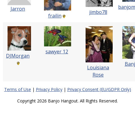
banjom
Jarron
jimbo78
frailin
sawyer 12
DJMorgan
Banj
Louisiana
Rose
Terms of Use
|
Privacy Policy
|
Privacy Consent (EU/GDPR Only)
Copyright 2026 Banjo Hangout. All Rights Reserved.