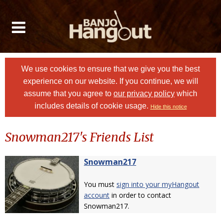
We use cookies to ensure that we give you the best
experience on our website. If you continue, we will
assume that you agree to
our privacy policy
which
includes details of cookie usage.
Hide this notice
Snowman217's Friends List
Snowman217
You must
sign into your myHangout
account
in order to contact
Snowman217.