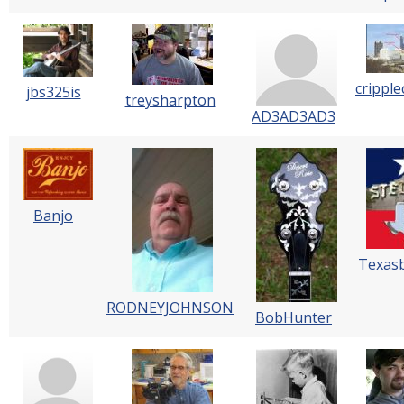
cripple
jbs325is
treysharpton
AD3AD3AD3
Banjo
Texas
RODNEYJOHNSON
BobHunter