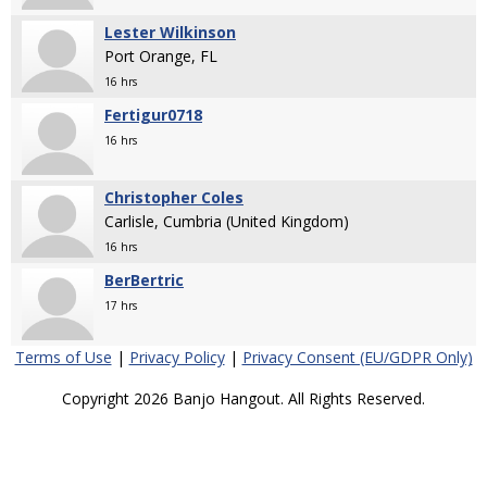
Lester Wilkinson
Port Orange, FL
16 hrs
Fertigur0718
16 hrs
Christopher Coles
Carlisle, Cumbria (United Kingdom)
16 hrs
BerBertric
17 hrs
Terms of Use
|
Privacy Policy
|
Privacy Consent (EU/GDPR Only)
Copyright 2026 Banjo Hangout. All Rights Reserved.