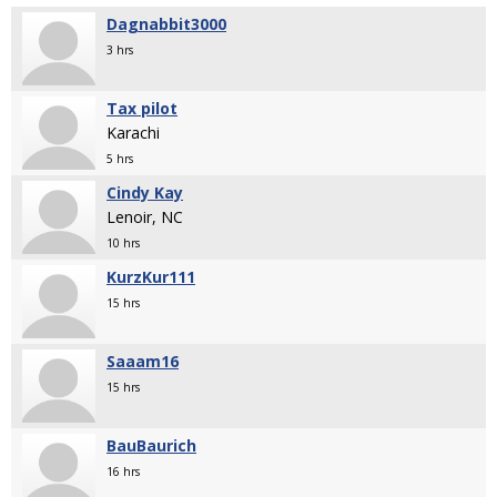
Dagnabbit3000
3 hrs
Tax pilot
Karachi
5 hrs
Cindy Kay
Lenoir, NC
10 hrs
KurzKur111
15 hrs
Saaam16
15 hrs
BauBaurich
16 hrs