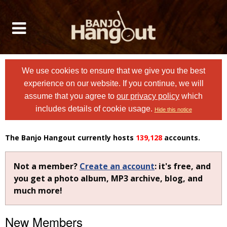
We use cookies to ensure that we give you the best
experience on our website. If you continue, we will
assume that you agree to
our privacy policy
which
includes details of cookie usage.
Hide this notice
The Banjo Hangout currently hosts
139,128
accounts.
Not a member?
Create an account
: it's free, and
you get a photo album, MP3 archive, blog, and
much more!
New Members