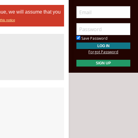
nue, we will assume that you
this notice
Save Password
Forgot Password