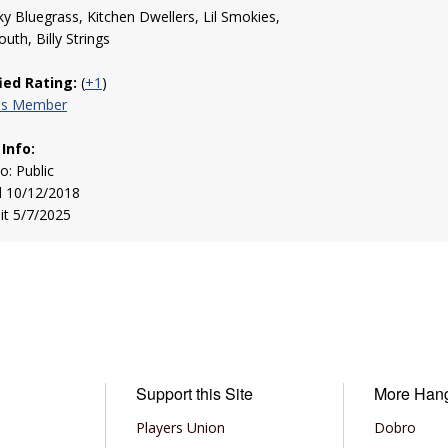
y Bluegrass, Kitchen Dwellers, Lil Smokies,
uth, Billy Strings
fied Rating:
(
+1
)
his Member
 Info:
to: Public
d 10/12/2018
sit 5/7/2025
Support this Site
More Han
Players Union
Dobro