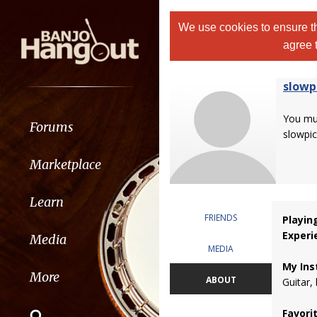
We use cookies to ensure th
agree 
slowp
You m
Forums
slowpic
Marketplace
Learn
FRIENDS
Playin
Experi
Media
MEDIA
My Ins
More
ABOUT
Guitar,
Favori