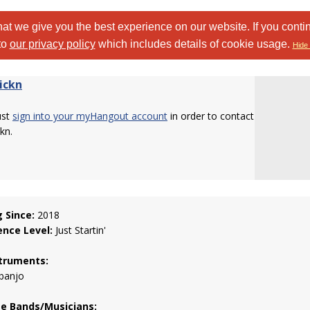
at we give you the best experience on our website. If you conti
to
our privacy policy
which includes details of cookie usage.
Hide 
ickn
ust
sign into your myHangout account
in order to contact
kn.
g Since:
2018
ence Level:
Just Startin'
truments:
 banjo
te Bands/Musicians: