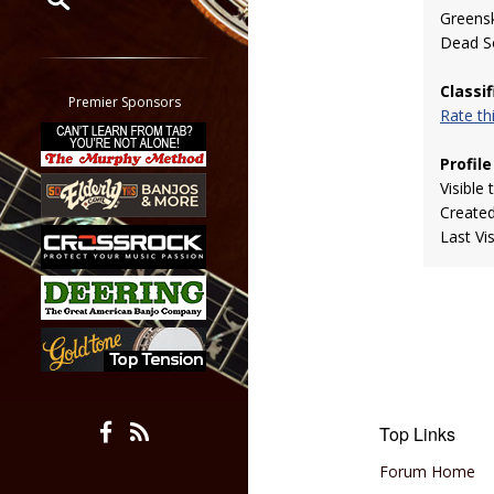
Greensk
Dead So
Restrict search to:
Forum
Classi
Classifieds
Premier Sponsors
Rate t
Tab
All other pages
Profile
Visible 
Create
Last Vi
Top Links
Forum Home