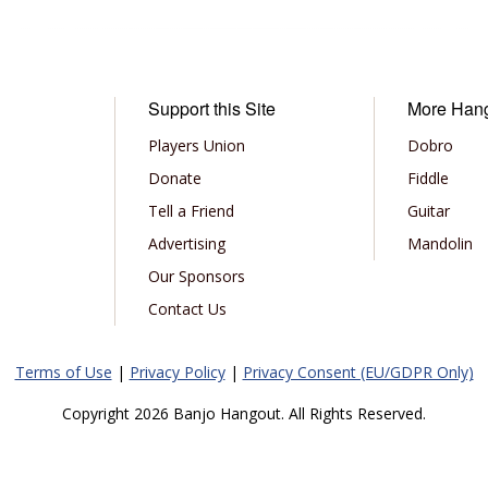
Support this Site
More Han
Players Union
Dobro
Donate
Fiddle
Tell a Friend
Guitar
Advertising
Mandolin
Our Sponsors
Contact Us
Terms of Use
|
Privacy Policy
|
Privacy Consent (EU/GDPR Only)
Copyright 2026 Banjo Hangout. All Rights Reserved.