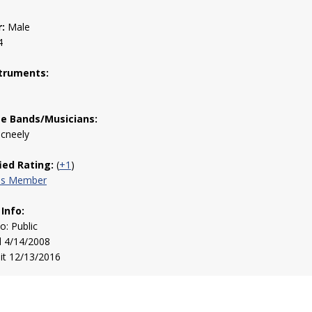
:
Male
4
truments:
te Bands/Musicians:
Mcneely
fied Rating:
(
+1
)
his Member
 Info:
to: Public
d 4/14/2008
sit 12/13/2016