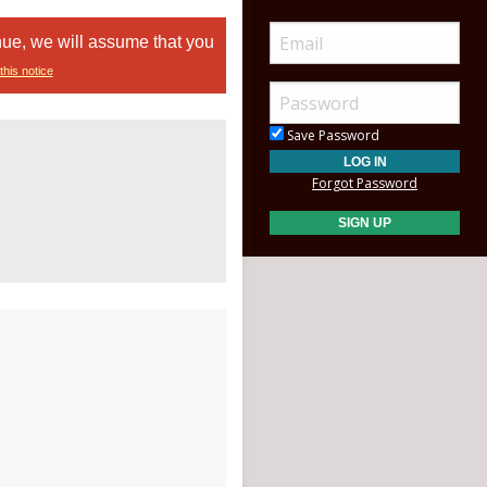
nue, we will assume that you
this notice
Save Password
Forgot Password