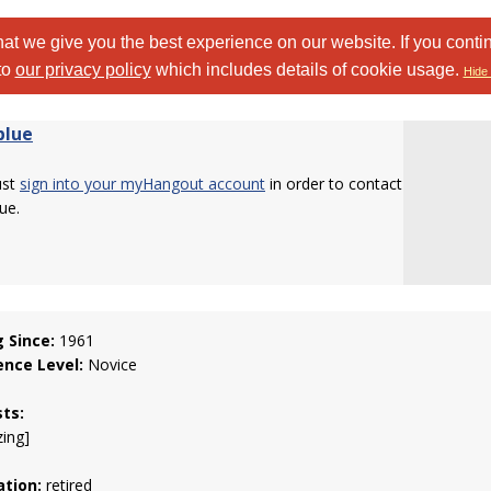
at we give you the best experience on our website. If you conti
to
our privacy policy
which includes details of cookie usage.
Hide 
blue
ust
sign into your myHangout account
in order to contact
ue.
g Since:
1961
ence Level:
Novice
sts:
zing]
tion:
retired