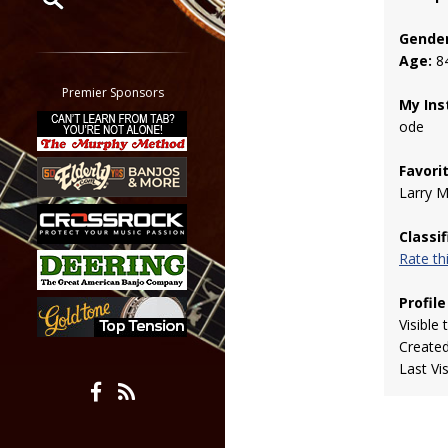
Gender
Restrict search to:
Age:
8
Forum
Classifieds
Premier Sponsors
My Ins
Tab
ode
All other pages
Favori
Larry 
Classi
Rate t
Profile
Visible 
Create
Last Vi