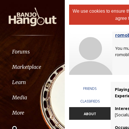
We use cookies to ensure th
agree 
romo
You m
Forums
romobl
Marketplace
Learn
FRIENDS
Playin
Experi
Media
CLASSIFIEDS
Intere
More
ABOUT
[Sociali
Occupa