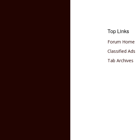
Top Links
Forum Home
Classified Ads
Tab Archives